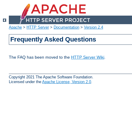
Apache
>
HTTP Server
>
Documentation
>
Version 2.4
Frequently Asked Questions
The FAQ has been moved to the
HTTP Server Wiki
.
Copyright 2021 The Apache Software Foundation.
Licensed under the
Apache License, Version 2.0
.