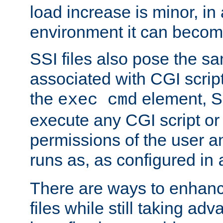
load increase is minor, in
environment it can become
SSI files also pose the sa
associated with CGI scrip
the
element, S
exec cmd
execute any CGI script o
permissions of the user 
runs as, as configured in
There are ways to enhance
files while still taking ad