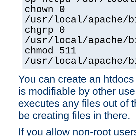
chown 0
/usr/local/apache/b
chgrp 0
/usr/local/apache/b
chmod 511
/usr/local/apache/b
You can create an htdocs
is modifiable by other use
executes any files out of 
be creating files in there.
If you allow non-root user