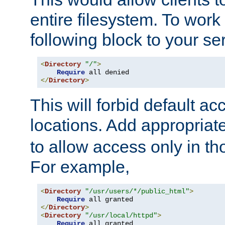
entire filesystem. To work
following block to your ser
<
Directory
"/"
>
Require
</
Directory
>
This will forbid default ac
locations. Add appropriat
to allow access only in t
For example,
<
Directory
"/usr/users/*/public_html"
>
Require
</
Directory
>
<
Directory
"/usr/local/httpd"
>
Require