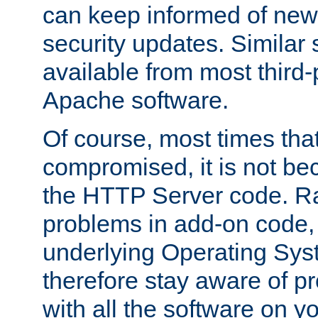
can keep informed of new
security updates. Similar 
available from most third-p
Apache software.
Of course, most times tha
compromised, it is not be
the HTTP Server code. Ra
problems in add-on code, 
underlying Operating Sys
therefore stay aware of 
with all the software on y