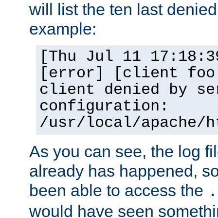
will list the ten last denied
example:
[Thu Jul 11 17:18:3
[error] [client foo
client denied by se
configuration:
/usr/local/apache/h
As you can see, the log fi
already has happened, so 
been able to access the
.
would have seen somethin