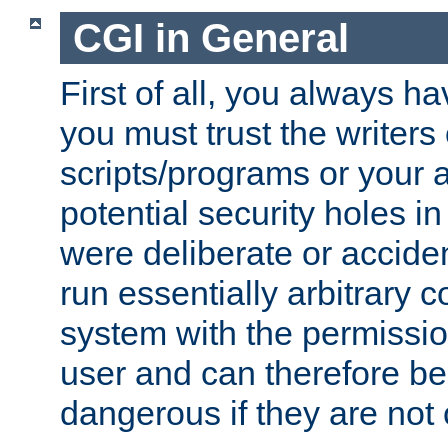
CGI in General
First of all, you always h
you must trust the writers
scripts/programs or your ab
potential security holes i
were deliberate or acciden
run essentially arbitrary
system with the permissio
user and can therefore be
dangerous if they are not 