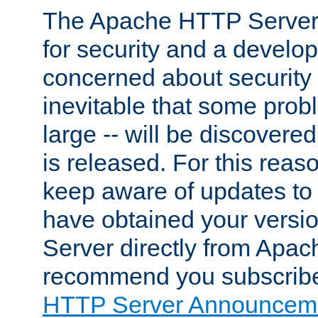
The Apache HTTP Server 
for security and a develo
concerned about security i
inevitable that some probl
large -- will be discovered 
is released. For this reason
keep aware of updates to 
have obtained your versi
Server directly from Apac
recommend you subscribe
HTTP Server Announceme