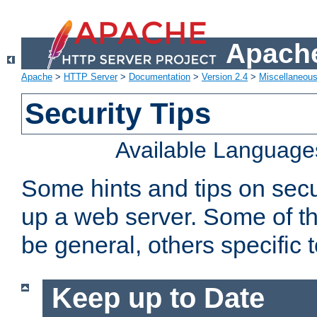
Apache
Apache
>
HTTP Server
>
Documentation
>
Version 2.4
>
Miscellaneou
Security Tips
Available Language
Some hints and tips on secur
up a web server. Some of th
be general, others specific 
Keep up to Date