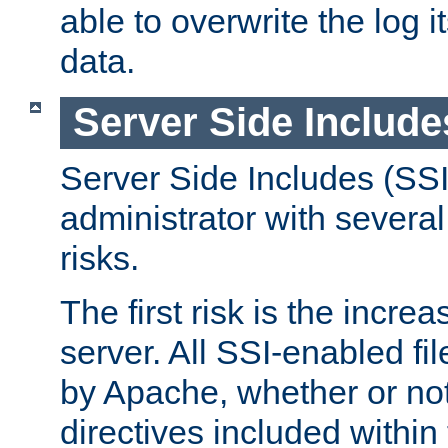
able to overwrite the log i
data.
Server Side Include
Server Side Includes (SSI
administrator with several
risks.
The first risk is the incre
server. All SSI-enabled fi
by Apache, whether or not
directives included within 