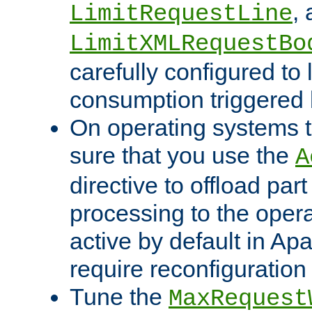
,
LimitRequestLine
LimitXMLRequestBo
carefully configured to 
consumption triggered b
On operating systems t
sure that you use the
A
directive to offload part
processing to the opera
active by default in Ap
require reconfiguration 
Tune the
MaxRequest