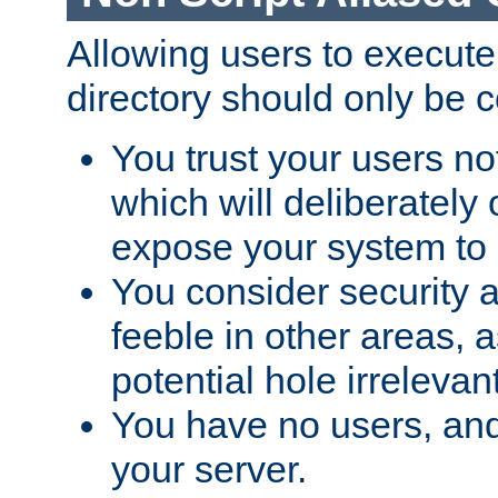
Allowing users to execute
directory should only be c
You trust your users not
which will deliberately 
expose your system to 
You consider security a
feeble in other areas,
potential hole irrelevant
You have no users, and
your server.