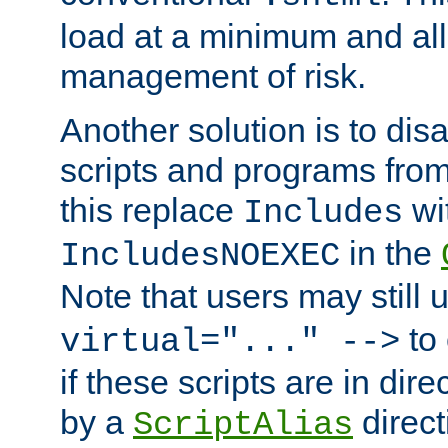
load at a minimum and all
management of risk.
Another solution is to disa
scripts and programs fro
this replace
wi
Includes
in the
IncludesNOEXEC
Note that users may still
to 
virtual="..." -->
if these scripts are in dir
by a
direct
ScriptAlias