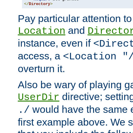
</
Directory
>
Pay particular attention to
and
Location
Directo
instance, even if
<Direc
access, a
<Location "
overturn it.
Also be wary of playing g
directive; settin
UserDir
would have the same eff
./
first example above. We 