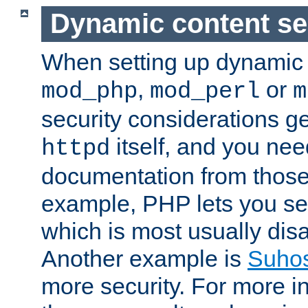
Dynamic content se
When setting up dynamic 
,
or
mod_php
mod_perl
m
security considerations ge
itself, and you nee
httpd
documentation from those
example, PHP lets you s
which is most usually disa
Another example is
Suho
more security. For more i