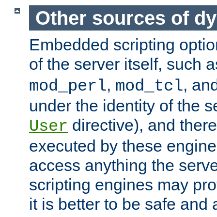
Other sources of d
Embedded scripting optio
of the server itself, such 
,
, an
mod_perl
mod_tcl
under the identity of the s
directive), and there
User
executed by these engines
access anything the serv
scripting engines may prov
it is better to be safe an