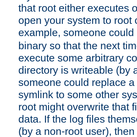
that root either executes 
open your system to root
example, someone could 
binary so that the next time 
execute some arbitrary cod
directory is writeable (by 
someone could replace a l
symlink to some other sys
root might overwrite that fi
data. If the log files them
(by a non-root user), th