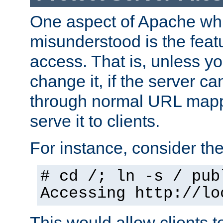
One aspect of Apache whi
misunderstood is the featu
access. That is, unless yo
change it, if the server can
through normal URL mappi
serve it to clients.
For instance, consider th
# cd /; ln -s / pub
Accessing
http://lo
This would allow clients t