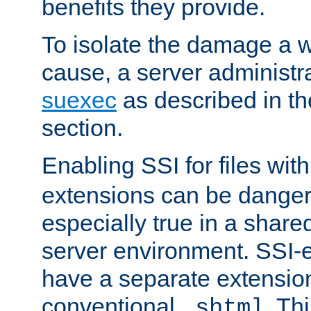
benefits they provide.
To isolate the damage a 
cause, a server administr
suexec
as described in t
section.
Enabling SSI for files wit
extensions can be danger
especially true in a shared,
server environment. SSI-e
have a separate extension
conventional
. Th
.shtml