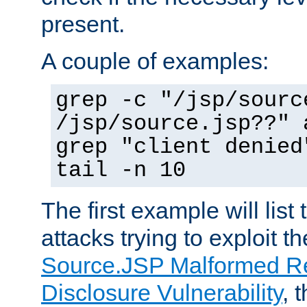
present.
A couple of examples:
grep -c "/jsp/sourc
/jsp/source.jsp??" 
grep "client denied
tail -n 10
The first example will list
attacks trying to exploit t
Source.JSP Malformed Re
Disclosure Vulnerability
, 