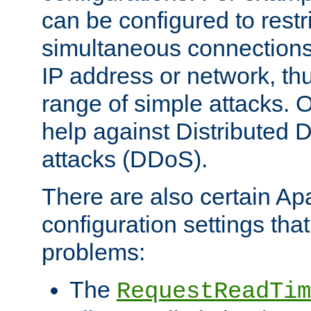
can be configured to restr
simultaneous connections
IP address or network, th
range of simple attacks. O
help against Distributed D
attacks (DDoS).
There are also certain A
configuration settings tha
problems:
The
RequestReadTim