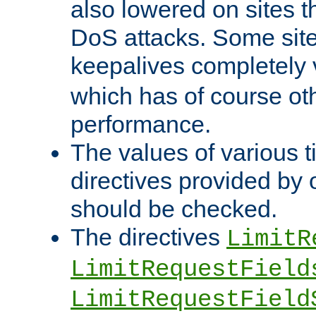
also lowered on sites t
DoS attacks. Some sites
keepalives completely
which has of course o
performance.
The values of various t
directives provided by
should be checked.
The directives
LimitR
LimitRequestField
LimitRequestField