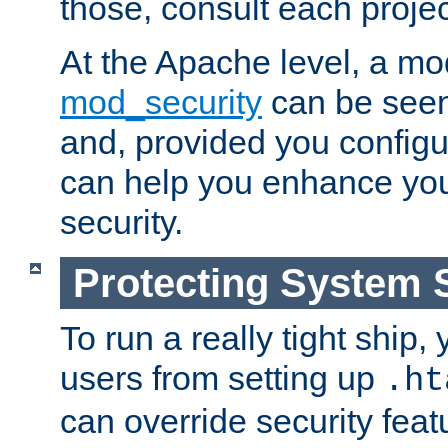
those, consult each proje
At the Apache level, a m
mod_security
can be seen
and, provided you configur
can help you enhance yo
security.
Protecting System 
To run a really tight ship, 
users from setting up
.ht
can override security feat