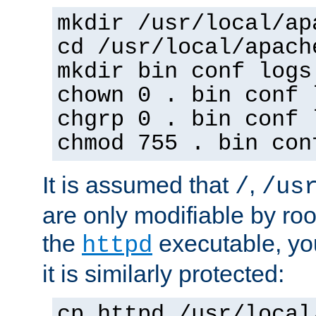
mkdir /usr/local/ap
cd /usr/local/apach
mkdir bin conf logs
chown 0 . bin conf 
chgrp 0 . bin conf 
chmod 755 . bin con
It is assumed that
,
/
/us
are only modifiable by roo
the
executable, yo
httpd
it is similarly protected:
cp httpd /usr/local