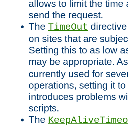
allows to limit the time
send the request.
The
directiv
TimeOut
on sites that are subje
Setting this to as low 
may be appropriate. A
currently used for sever
operations, setting it t
introduces problems wi
scripts.
The
KeepAliveTimeo