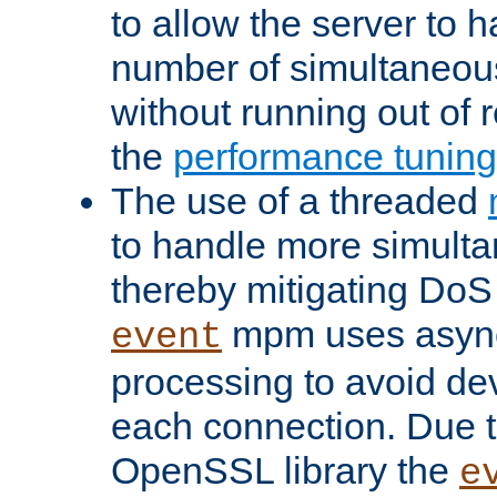
to allow the server to
number of simultaneou
without running out of 
the
performance tunin
The use of a threaded
to handle more simult
thereby mitigating DoS 
mpm uses asyn
event
processing to avoid dev
each connection. Due to
OpenSSL library the
e