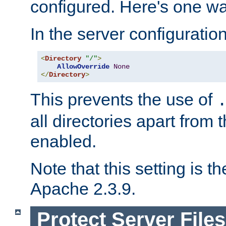
configured. Here's one way
In the server configuration 
<
Directory
"/"
>
AllowOverride
None
</
Directory
>
This prevents the use of
all directories apart from 
enabled.
Note that this setting is t
Apache 2.3.9.
Protect Server Files