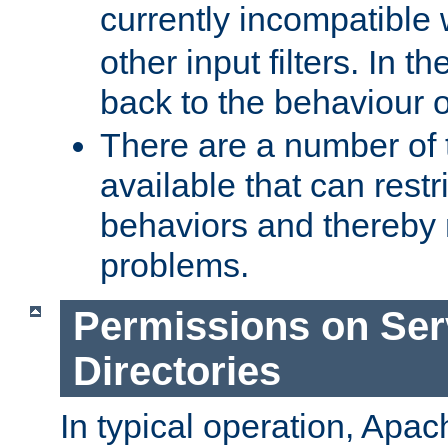
currently incompatible
other input filters. In th
back to the behaviour 
There are a number of 
available that can restri
behaviors and thereby
problems.
Permissions on Se
Directories
In typical operation, Apac