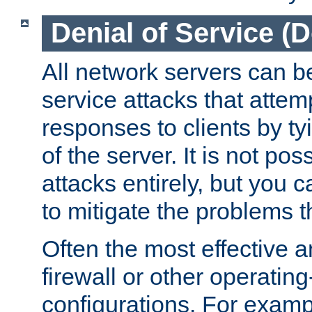
Denial of Service (
All network servers can be
service attacks that attem
responses to clients by t
of the server. It is not po
attacks entirely, but you c
to mitigate the problems t
Often the most effective a
firewall or other operatin
configurations. For examp