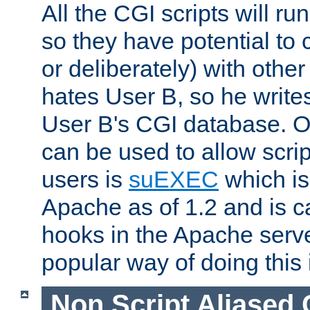
All the CGI scripts will r
so they have potential to c
or deliberately) with other
hates User B, so he writes
User B's CGI database. 
can be used to allow script
users is
suEXEC
which is
Apache as of 1.2 and is c
hooks in the Apache serv
popular way of doing this 
Non Script Aliased 