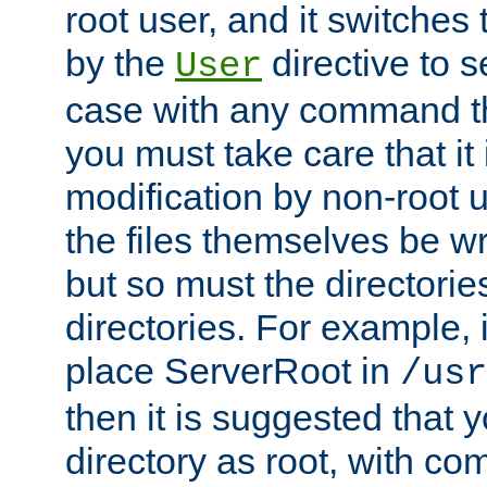
root user, and it switches 
by the
directive to s
User
case with any command th
you must take care that it
modification by non-root 
the files themselves be wr
but so must the directories
directories. For example, 
place ServerRoot in
/usr
then it is suggested that y
directory as root, with c