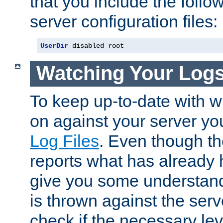
that you include the follow
server configuration files:
UserDir
 disabled root
Watching Your Log
To keep up-to-date with wh
on against your server yo
Log Files
. Even though the
reports what has already 
give you some understand
is thrown against the serv
check if the necessary leve