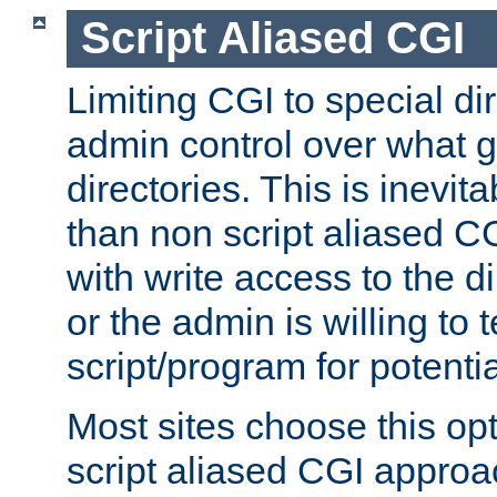
Script Aliased CGI
Limiting CGI to special di
admin control over what g
directories. This is inevi
than non script aliased CG
with write access to the di
or the admin is willing to
script/program for potentia
Most sites choose this op
script aliased CGI approa