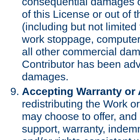
consequential damages of
of this License or out of 
(including but not limited
work stoppage, computer 
all other commercial dam
Contributor has been advi
damages.
Accepting Warranty or A
redistributing the Work o
may choose to offer, and 
support, warranty, indemnit