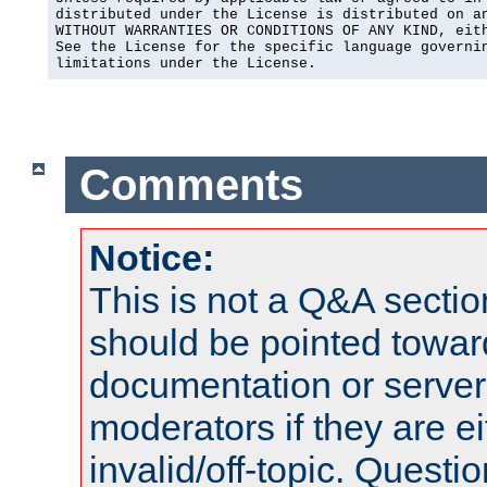
distributed under the License is distributed on an
WITHOUT WARRANTIES OR CONDITIONS OF ANY KIND, eith
See the License for the specific language governin
limitations under the License.
Comments
Notice:
This is not a Q&A sect
should be pointed towar
documentation or serve
moderators if they are 
invalid/off-topic. Quest