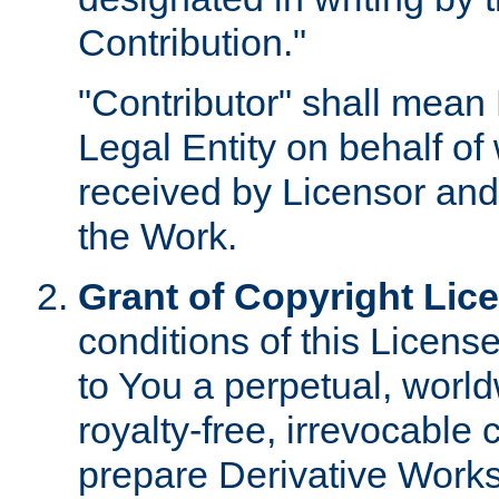
Contribution."
"Contributor" shall mean 
Legal Entity on behalf o
received by Licensor and
the Work.
Grant of Copyright Lic
conditions of this Licens
to You a perpetual, worl
royalty-free, irrevocable 
prepare Derivative Works o