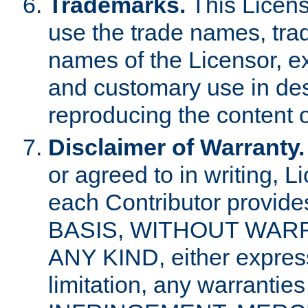
Trademarks.
This Licens
use the trade names, tra
names of the Licensor, e
and customary use in des
reproducing the content o
Disclaimer of Warranty.
or agreed to in writing, 
each Contributor provides
BASIS, WITHOUT WAR
ANY KIND, either express 
limitation, any warrantie