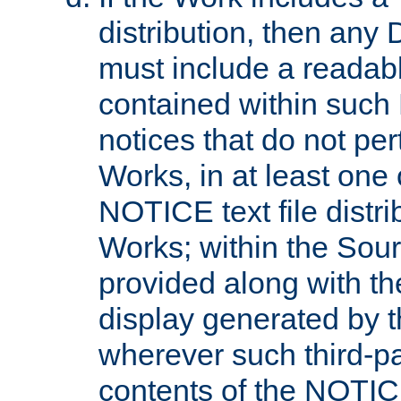
distribution, then any 
must include a readabl
contained within such
notices that do not per
Works, in at least one 
NOTICE text file distri
Works; within the Sour
provided along with th
display generated by t
wherever such third-pa
contents of the NOTICE