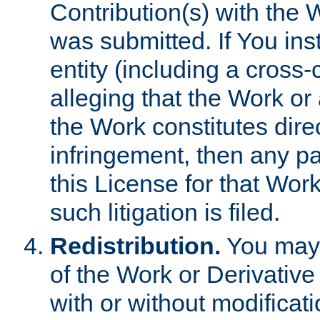
Contribution(s) with the 
was submitted. If You inst
entity (including a cross-
alleging that the Work or
the Work constitutes direc
infringement, then any p
this License for that Work
such litigation is filed.
Redistribution.
You may 
of the Work or Derivativ
with or without modificat