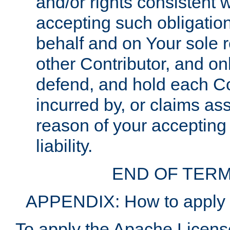
and/or rights consistent 
accepting such obligatio
behalf and on Your sole r
other Contributor, and onl
defend, and hold each Con
incurred by, or claims as
reason of your accepting
liability.
END OF TERM
APPENDIX: How to apply t
To apply the Apache License