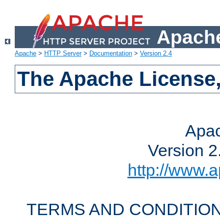
Apache
Apache
>
HTTP Server
>
Documentation
>
Version 2.4
The Apache License,
Apac
Version 2
http://www.a
TERMS AND CONDITION