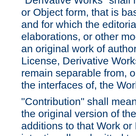
"Derivative Works" shall
or Object form, that is b
and for which the editoria
elaborations, or other mo
an original work of autho
License, Derivative Works
remain separable from, or
the interfaces of, the Wo
"Contribution" shall mean
the original version of t
additions to that Work or 