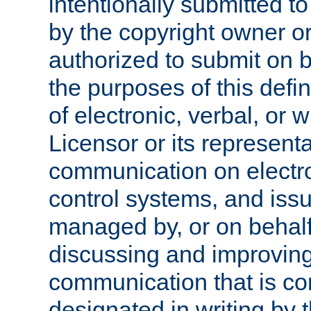
intentionally submitted to
by the copyright owner or
authorized to submit on b
the purposes of this defi
of electronic, verbal, or 
Licensor or its representa
communication on electro
control systems, and issu
managed by, or on behalf 
discussing and improving
communication that is c
designated in writing by 