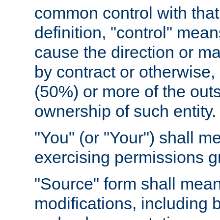
common control with that 
definition, "control" means
cause the direction or m
by contract or otherwise, o
(50%) or more of the outst
ownership of such entity.
"You" (or "Your") shall m
exercising permissions g
"Source" form shall mean
modifications, including 