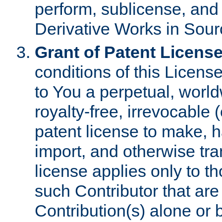
perform, sublicense, and
Derivative Works in Sour
Grant of Patent License
conditions of this Licens
to You a perpetual, worl
royalty-free, irrevocable 
patent license to make, ha
import, and otherwise tr
license applies only to t
such Contributor that are 
Contribution(s) alone or 