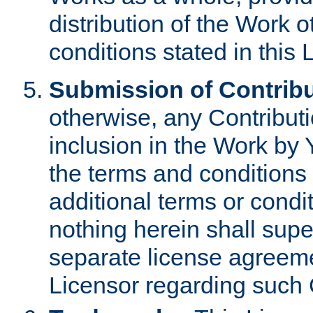
distribution of the Work 
conditions stated in this 
Submission of Contribu
otherwise, any Contributi
inclusion in the Work by 
the terms and conditions 
additional terms or condi
nothing herein shall sup
separate license agreem
Licensor regarding such 