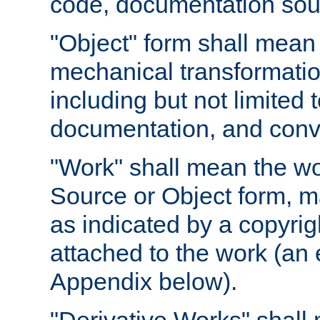
code, documentation sourc
"Object" form shall mean
mechanical transformation
including but not limited
documentation, and conve
"Work" shall mean the wo
Source or Object form, m
as indicated by a copyrigh
attached to the work (an 
Appendix below).