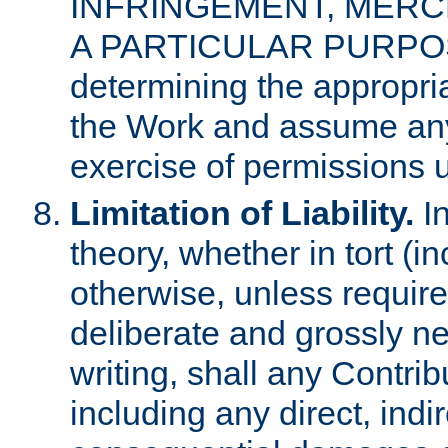
INFRINGEMENT, MERCH
A PARTICULAR PURPOSE. 
determining the appropria
the Work and assume any
exercise of permissions u
Limitation of Liability.
In
theory, whether in tort (i
otherwise, unless requir
deliberate and grossly ne
writing, shall any Contri
including any direct, indir