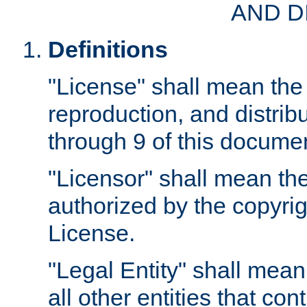
AND D
Definitions
"License" shall mean the 
reproduction, and distrib
through 9 of this docume
"Licensor" shall mean the
authorized by the copyrig
License.
"Legal Entity" shall mean
all other entities that con