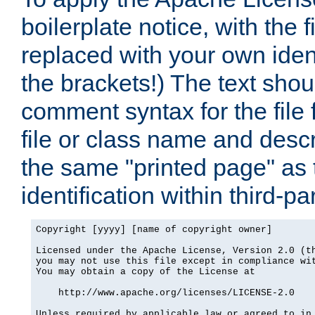
boilerplate notice, with the 
replaced with your own ident
the brackets!) The text shou
comment syntax for the file
file or class name and desc
the same "printed page" as t
identification within third-pa
Copyright [yyyy] [name of copyright owner]

Licensed under the Apache License, Version 2.0 (th
you may not use this file except in compliance wit
You may obtain a copy of the License at

    http://www.apache.org/licenses/LICENSE-2.0

Unless required by applicable law or agreed to in 