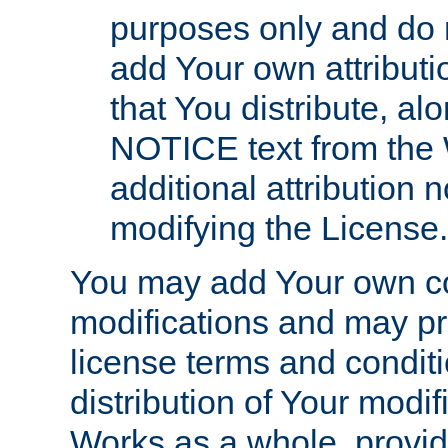
purposes only and do 
add Your own attributi
that You distribute, a
NOTICE text from the 
additional attribution
modifying the License.
You may add Your own co
modifications and may pro
license terms and conditi
distribution of Your modif
Works as a whole, provid