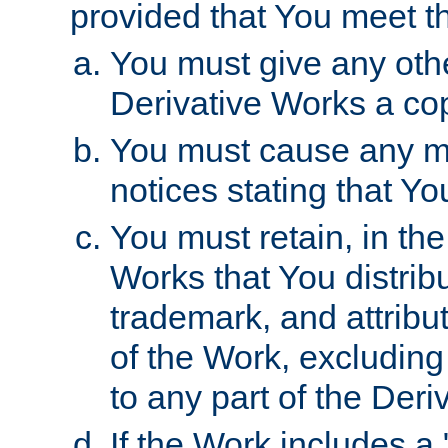
provided that You meet th
You must give any othe
Derivative Works a cop
You must cause any mod
notices stating that Yo
You must retain, in th
Works that You distribu
trademark, and attribu
of the Work, excluding
to any part of the Der
If the Work includes a 