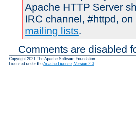
Apache HTTP Server shou
IRC channel, #httpd, on 
mailing lists
.
Comments are disabled fo
Copyright 2021 The Apache Software Foundation.
Licensed under the
Apache License, Version 2.0
.