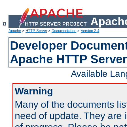
Apache
Apache
>
HTTP Server
>
Documentation
>
Version 2.4
Developer Documenta
Apache HTTP Server
Available La
Warning
Many of the documents lis
need of update. They are i