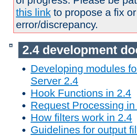
of progress. Please be pat
this link
to propose a fix or
error/discrepancy.
2.4 development d
Developing modules f
Server 2.4
Hook Functions in 2.4
Request Processing in
How filters work in 2.4
Guidelines for output fil