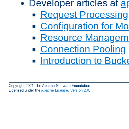
Developer articles at
a
Request Processing
Configuration for M
Resource Managem
Connection Pooling
Introduction to Buck
Copyright 2021 The Apache Software Foundation.
Licensed under the
Apache License, Version 2.0
.