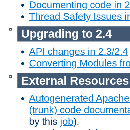
Documenting code in 2
Thread Safety Issues i
Upgrading to 2.4
API changes in 2.3/2.4
Converting Modules fro
External Resources
Autogenerated Apache
(trunk) code document
by this
job
).