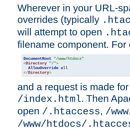
Wherever in your URL-sp
overrides (typically
.hta
will attempt to open
.hta
filename component. For
DocumentRoot
"/www/htdocs"
<
Directory
"/"
>
AllowOverride
</
Directory
>
and a request is made for
. Then Apac
/index.html
open
,
/.htaccess
/www
/www/htdocs/.htacce