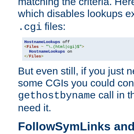
matching the criteria. He
which disables lookups e
files:
.cgi
HostnameLookups
<
Files
~
"\.(html|cgi)$"
>
HostnameLookups
</
Files
>
But even still, if you jus
some CGIs you could cons
call in 
gethostbyname
need it.
FollowSymLinks an