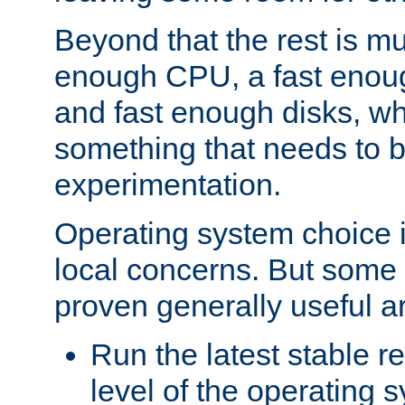
Beyond that the rest is m
enough CPU, a fast enou
and fast enough disks, wh
something that needs to 
experimentation.
Operating system choice is
local concerns. But some 
proven generally useful a
Run the latest stable r
level of the operating 