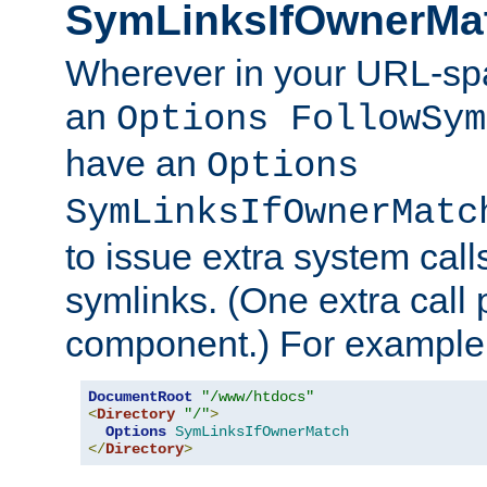
SymLinksIfOwnerMa
Wherever in your URL-sp
an
Options FollowSym
have an
Options
SymLinksIfOwnerMatc
to issue extra system call
symlinks. (One extra call 
component.) For example,
DocumentRoot
"/www/htdocs"
<
Directory
"/"
>
Options
SymLinksIfOwnerMatch
</
Directory
>