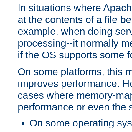
In situations where Apach
at the contents of a file b
example, when doing serv
processing--it normally m
if the OS supports some 
On some platforms, this
improves performance. Ho
cases where memory-mapp
performance or even the st
On some operating sy