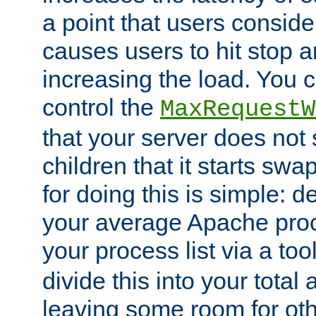
a point that users conside
causes users to hit stop a
increasing the load. You 
control the
MaxRequestW
that your server does no
children that it starts sw
for doing this is simple: d
your average Apache proc
your process list via a to
divide this into your total
leaving some room for ot