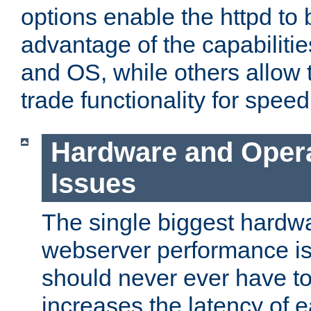
options enable the httpd to 
advantage of the capabiliti
and OS, while others allow t
trade functionality for speed
Hardware and Oper
Issues
The single biggest hardwa
webserver performance i
should never ever have t
increases the latency of 