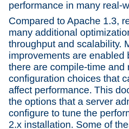
performance in many real-wo
Compared to Apache 1.3, re
many additional optimizatio
throughput and scalability. 
improvements are enabled b
there are compile-time and 
configuration choices that c
affect performance. This d
the options that a server ad
configure to tune the perf
2.x installation. Some of th