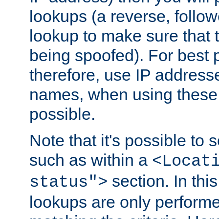
lookups (a reverse, follo
lookup to make sure that t
being spoofed). For best
therefore, use IP addresse
names, when using these d
possible.
Note that it's possible to 
such as within a
<Locat
section. In th
status">
lookups are only perform