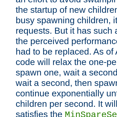
the startup of new children
busy spawning children, it
requests. But it has such a
the perceived performance
had to be replaced. As of
code will relax the one-per
spawn one, wait a second
wait a second, then spawn 
continue exponentially unt
children per second. It wi
satisfies the
MinSpareSe