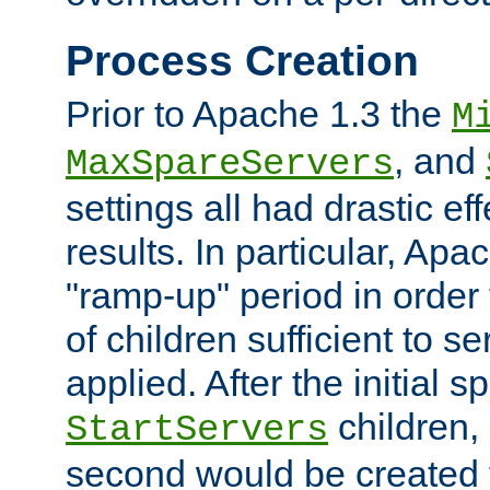
Process Creation
Prior to Apache 1.3 the
M
, and
MaxSpareServers
settings all had drastic e
results. In particular, Apa
"ramp-up" period in order
of children sufficient to s
applied. After the initial 
children, 
StartServers
second would be created t