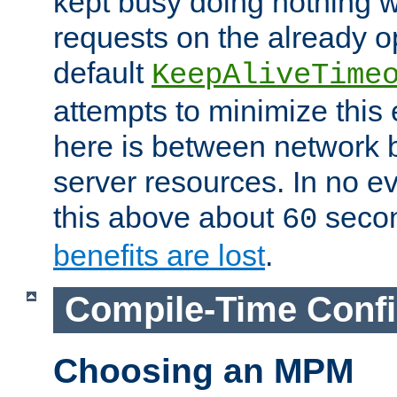
kept busy doing nothing w
requests on the already 
default
KeepAliveTime
attempts to minimize this e
here is between network
server resources. In no e
this above about
seco
60
benefits are lost
.
Compile-Time Confi
Choosing an MPM