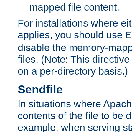
mapped file content.
For installations where eit
applies, you should use
E
disable the memory-mappi
files. (Note: This directiv
on a per-directory basis.)
Sendfile
In situations where Apach
contents of the file to be d
example, when serving stati