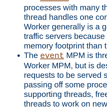
processes with many t
thread handles one con
Worker generally is a g
traffic servers because 
memory footprint than 
The
MPM is thre
event
Worker MPM, but is de
requests to be served 
passing off some proce
supporting threads, fre
threads to work on new