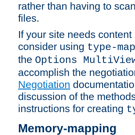
rather than having to scan
files.
If your site needs content
consider using
type-ma
the
Options MultiVie
accomplish the negotiati
Negotiation
documentation 
discussion of the methods
instructions for creating
t
Memory-mapping