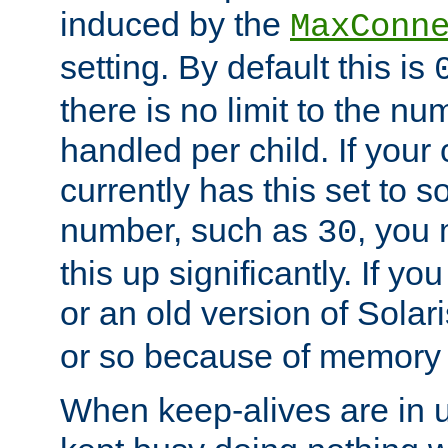
induced by the
MaxConn
setting. By default this is
there is no limit to the n
handled per child. If your
currently has this set to 
number, such as
, you
30
this up significantly. If 
or an old version of Solaris
or so because of memory 
When keep-alives are in u