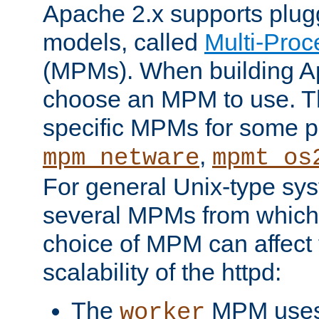
Apache 2.x supports plug
models, called
Multi-Pro
(MPMs). When building A
choose an MPM to use. Th
specific MPMs for some p
,
mpm_netware
mpmt_os
For general Unix-type sys
several MPMs from which
choice of MPM can affect
scalability of the httpd:
The
MPM uses 
worker