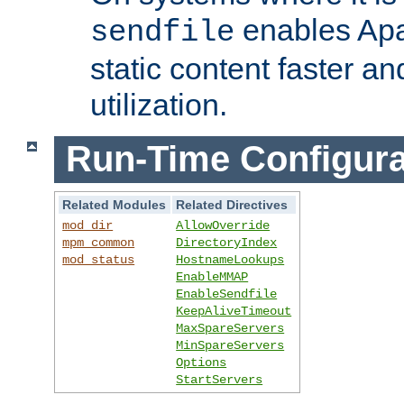
enables Apa
sendfile
static content faster a
utilization.
Run-Time Configura
Related Modules
Related Directives
mod_dir
AllowOverride
mpm_common
DirectoryIndex
mod_status
HostnameLookups
EnableMMAP
EnableSendfile
KeepAliveTimeout
MaxSpareServers
MinSpareServers
Options
StartServers