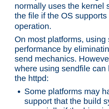
normally uses the kernel s
the file if the OS supports
operation.
On most platforms, using 
performance by eliminati
send mechanics. However
where using sendfile can h
the httpd:
Some platforms may ha
support that the build 