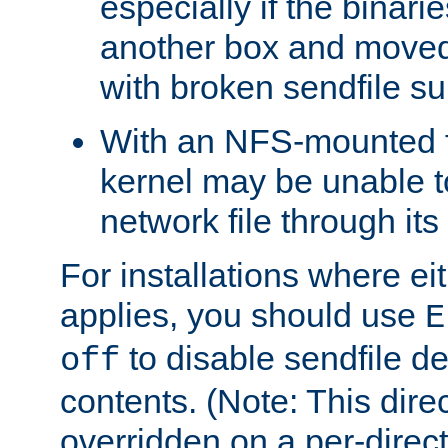
especially if the binari
another box and moved
with broken sendfile su
With an NFS-mounted f
kernel may be unable to
network file through it
For installations where eit
applies, you should use
E
to disable sendfile del
off
contents. (Note: This dire
overridden on a per-direct