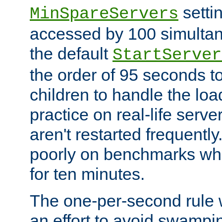
setti
MinSpareServers
accessed by 100 simultan
the default
StartServer
the order of 95 seconds 
children to handle the loa
practice on real-life serv
aren't restarted frequently.
poorly on benchmarks whi
for ten minutes.
The one-per-second rule
an effort to avoid swampi