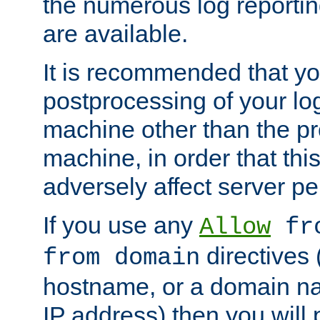
the numerous log reporti
are available.
It is recommended that you
postprocessing of your lo
machine other than the p
machine, in order that this
adversely affect server p
If you use any
Allow
fro
directives (
from domain
hostname, or a domain na
IP address) then you will