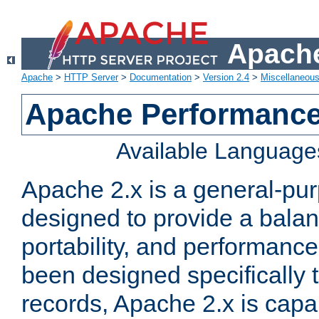
Apache
Apache
>
HTTP Server
>
Documentation
>
Version 2.4
>
Miscellaneou
Apache Performance
Available Language
Apache 2.x is a general-pu
designed to provide a balance
portability, and performance
been designed specifically
records, Apache 2.x is capa