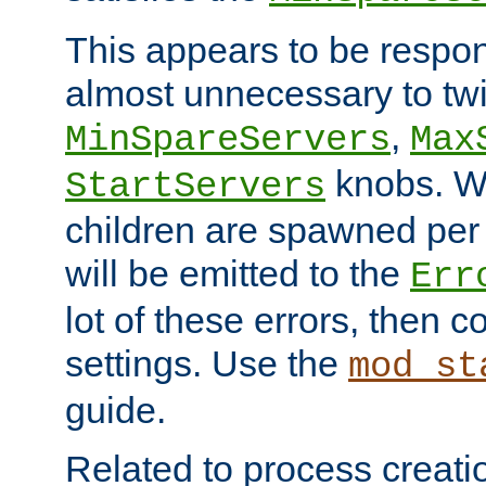
This appears to be respon
almost unnecessary to twi
,
MinSpareServers
Max
knobs. W
StartServers
children are spawned pe
will be emitted to the
Err
lot of these errors, then 
settings. Use the
mod_st
guide.
Related to process creati