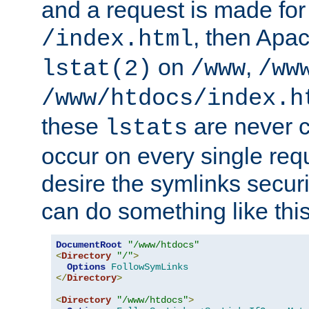
and a request is made for
, then Apac
/index.html
on
,
lstat(2)
/www
/ww
/www/htdocs/index.h
these
are never c
lstats
occur on every single requ
desire the symlinks secur
can do something like this
DocumentRoot
"/www/htdocs"
<
Directory
"/"
>
Options
FollowSymLinks
</
Directory
>
<
Directory
"/www/htdocs"
>