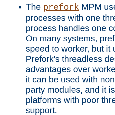
The
MPM uses
prefork
processes with one th
process handles one co
On many systems, pref
speed to worker, but i
Prefork's threadless d
advantages over worker
it can be used with non
party modules, and it i
platforms with poor th
support.