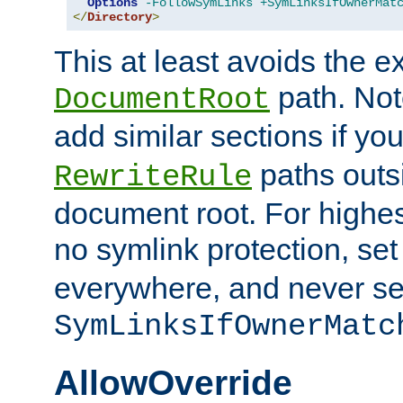
Options
-FollowSymLinks
+SymLinksIfOwnerMat
</
Directory
>
This at least avoids the e
path. Note
DocumentRoot
add similar sections if y
paths outs
RewriteRule
document root. For highe
no symlink protection, se
everywhere, and never se
SymLinksIfOwnerMatc
AllowOverride