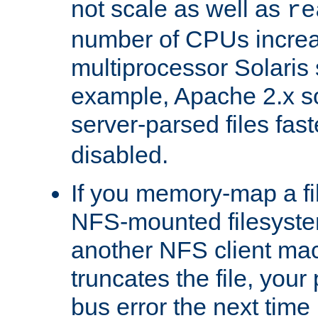
not scale as well as
re
number of CPUs incre
multiprocessor Solaris 
example, Apache 2.x s
server-parsed files fa
disabled.
If you memory-map a fi
NFS-mounted filesyste
another NFS client mac
truncates the file, you
bus error the next time 