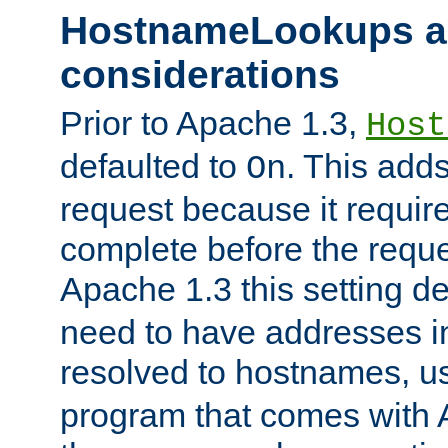
HostnameLookups a
considerations
Prior to Apache 1.3,
Host
defaulted to
. This adds
On
request because it requir
complete before the reques
Apache 1.3 this setting de
need to have addresses in
resolved to hostnames, u
program that comes with 