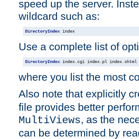
speed up the server. Inste
wildcard such as:
DirectoryIndex
 index
Use a complete list of opt
DirectoryIndex
 index
.
cgi index
.
pl index
.
shtml
where you list the most c
Also note that explicitly c
file provides better perf
, as the nec
MultiViews
can be determined by readi