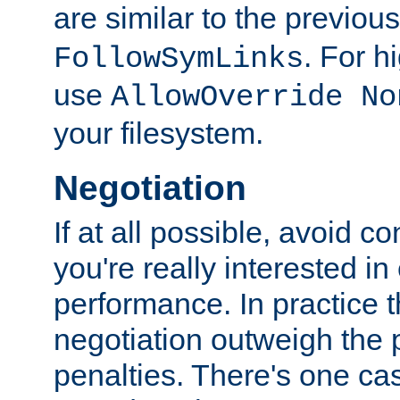
are similar to the previou
. For 
FollowSymLinks
use
AllowOverride No
your filesystem.
Negotiation
If at all possible, avoid co
you're really interested in
performance. In practice t
negotiation outweigh the
penalties. There's one c