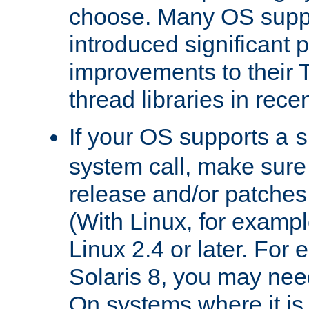
choose. Many OS supp
introduced significant
improvements to their
thread libraries in rece
If your OS supports a
s
system call, make sure 
release and/or patches
(With Linux, for examp
Linux 2.4 or later. For 
Solaris 8, you may need
On systems where it is 