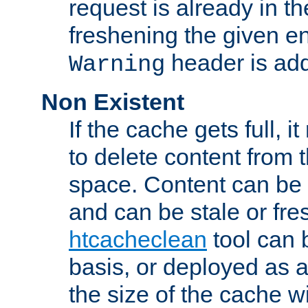
request is already in t
freshening the given en
header is add
Warning
Non Existent
If the cache gets full, i
to delete content from
space. Content can be 
and can be stale or fre
htcacheclean
tool can 
basis, or deployed as 
the size of the cache wi