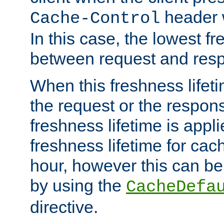
header w
Cache-Control
In this case, the lowest fr
between request and res
When this freshness lifet
the request or the respons
freshness lifetime is appl
freshness lifetime for cac
hour, however this can be
by using the
CacheDefa
directive.