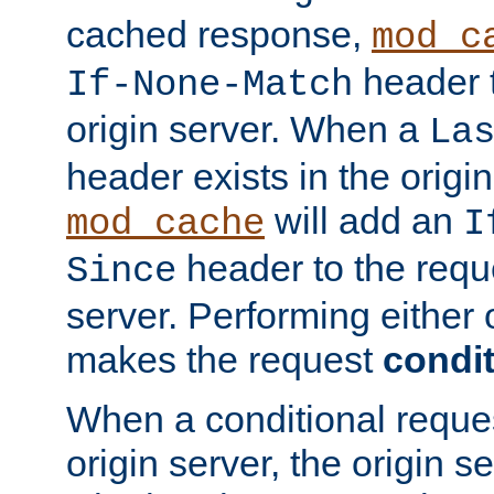
cached response,
mod_c
header t
If-None-Match
origin server. When a
La
header exists in the orig
will add an
mod_cache
I
header to the reque
Since
server. Performing either 
makes the request
condit
When a conditional reques
origin server, the origin 