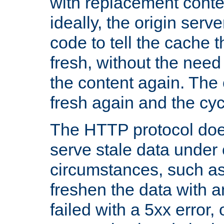
with replacement content 
ideally, the origin serv
code to tell the cache th
fresh, without the need
the content again. Th
fresh again and the cyc
The HTTP protocol doe
serve stale data under 
circumstances, such as
freshen the data with a
failed with a 5xx error