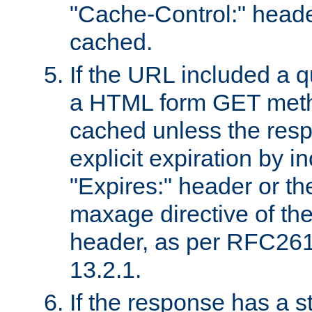
"Cache-Control:" header
cached.
If the URL included a q
a HTML form GET method
cached unless the resp
explicit expiration by i
"Expires:" header or th
maxage directive of th
header, as per RFC261
13.2.1.
If the response has a s