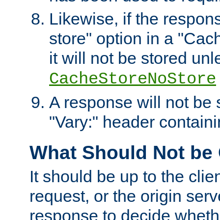
Likewise, if the respon
store" option in a "Cac
it will not be stored unl
CacheStoreNoStore
A response will not be s
"Vary:" header containin
What Should Not be
It should be up to the clie
request, or the origin serv
response to decide whethe