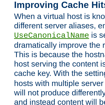
Improving Cache Hit
When a virtual host is k
different server aliases, e
is s
UseCanonicalName
dramatically improve the r
This is because the hostna
host serving the content i
cache key. With the settin
hosts with multiple serve
will not produce differentl
and instead content will 