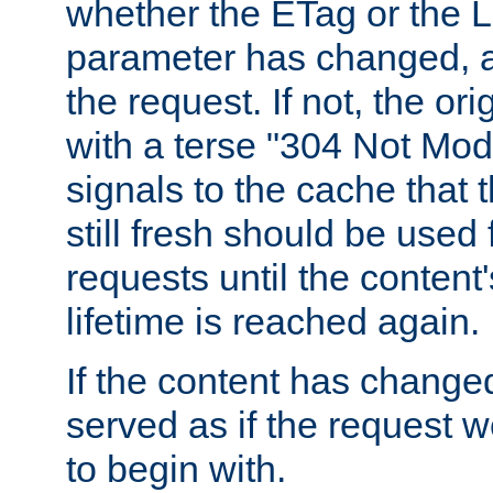
whether the ETag or the L
parameter has changed, a
the request. If not, the or
with a terse "304 Not Mod
signals to the cache that t
still fresh should be used
requests until the conten
lifetime is reached again.
If the content has changed
served as if the request w
to begin with.