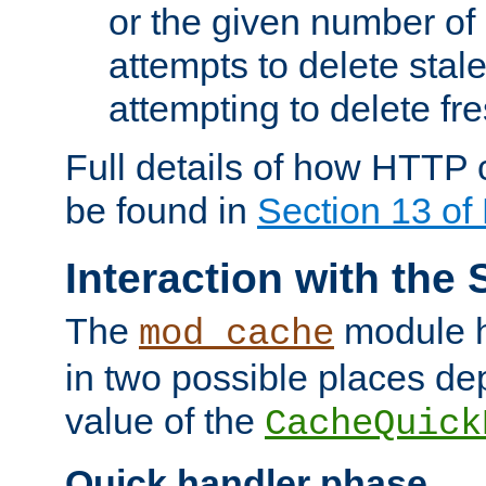
or the given number of 
attempts to delete stal
attempting to delete fr
Full details of how HTTP
be found in
Section 13 o
Interaction with the 
The
module h
mod_cache
in two possible places de
value of the
CacheQuick
Quick handler phase