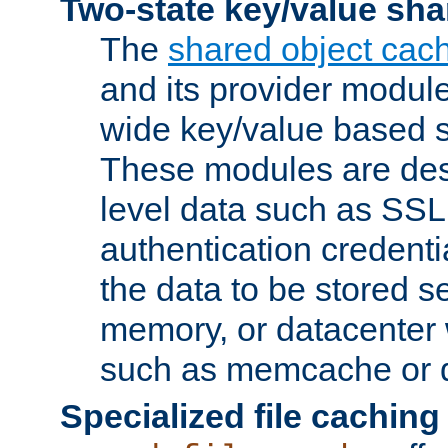
Two-state key/value sha
The
shared object cac
and its provider modul
wide key/value based s
These modules are des
level data such as SSL
authentication credent
the data to be stored s
memory, or datacenter 
such as memcache or d
Specialized file caching