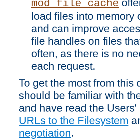
offer
mod_file_cache
load files into memory 
and can improve acces
file handles on files t
often, as there is no ne
each request.
To get the most from this
should be familiar with th
and have read the Users'
URLs to the Filesystem
a
negotiation
.