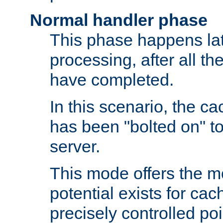
Normal handler phase
This phase happens lat
processing, after all t
have completed.
In this scenario, the ca
has been "bolted on" to
server.
This mode offers the mos
potential exists for cac
precisely controlled poin