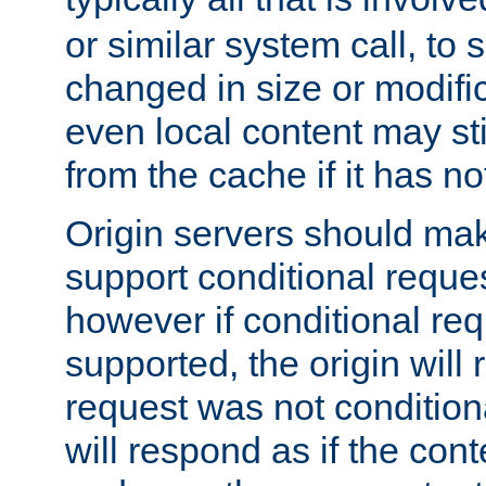
or similar system call, to s
changed in size or modific
even local content may sti
from the cache if it has n
Origin servers should make
support conditional reques
however if conditional req
supported, the origin will 
request was not condition
will respond as if the co