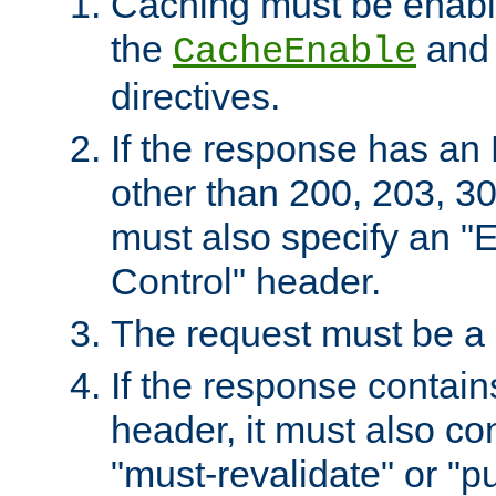
Caching must be enabl
the
an
CacheEnable
directives.
If the response has an
other than 200, 203, 30
must also specify an "
Control" header.
The request must be a
If the response contain
header, it must also co
"must-revalidate" or "pu