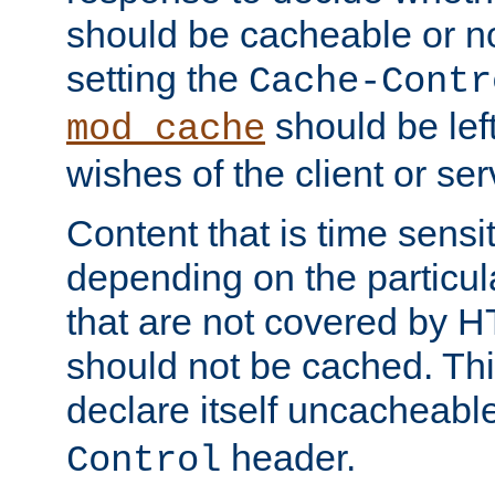
should be cacheable or no
setting the
Cache-Contr
should be lef
mod_cache
wishes of the client or se
Content that is time sensi
depending on the particul
that are not covered by H
should not be cached. Thi
declare itself uncacheabl
header.
Control