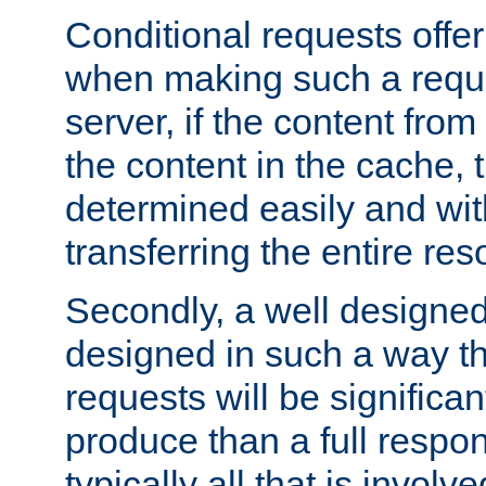
Conditional requests offer 
when making such a reques
server, if the content fro
the content in the cache, 
determined easily and wit
transferring the entire res
Secondly, a well designed 
designed in such a way th
requests will be significa
produce than a full respons
typically all that is involve