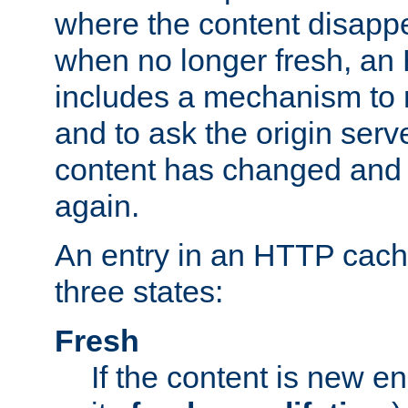
where the content disapp
when no longer fresh, a
includes a mechanism to r
and to ask the origin serv
content has changed and i
again.
An entry in an HTTP cache
three states:
Fresh
If the content is new 