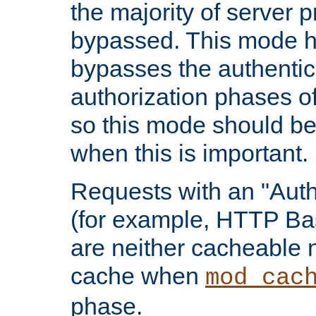
the majority of server 
bypassed. This mode 
bypasses the authentic
authorization phases o
so this mode should be
when this is important.
Requests with an "Auth
(for example, HTTP Bas
are neither cacheable 
cache when
mod_cac
phase.