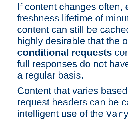
If content changes often,
freshness lifetime of minu
content can still be cache
highly desirable that the 
conditional requests
cor
full responses do not hav
a regular basis.
Content that varies based
request headers can be 
intelligent use of the
Var