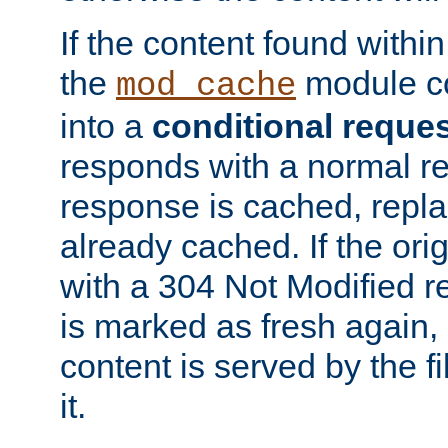
If the content found within
the
module co
mod_cache
into a
conditional reque
responds with a normal r
response is cached, repla
already cached. If the ori
with a 304 Not Modified r
is marked as fresh again,
content is served by the fi
it.