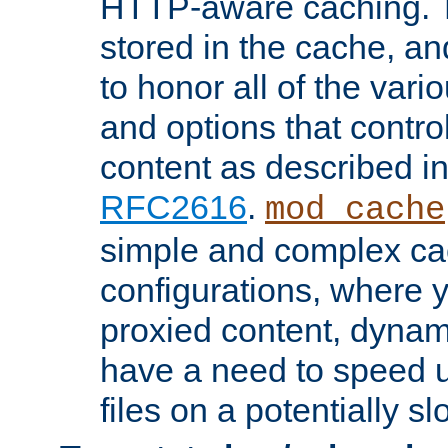
HTTP-aware caching. Th
stored in the cache, 
to honor all of the va
and options that control
content as described i
RFC2616
.
mod_cache
simple and complex ca
configurations, where y
proxied content, dynami
have a need to speed u
files on a potentially sl