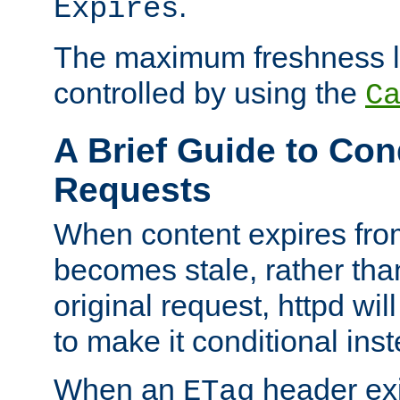
.
Expires
The maximum freshness l
controlled by using the
C
A Brief Guide to Con
Requests
When content expires fro
becomes stale, rather tha
original request, httpd wil
to make it conditional ins
When an
header exis
ETag