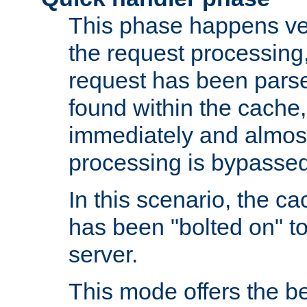
This phase happens ver
the request processing, 
request has been parsed
found within the cache, 
immediately and almost
processing is bypassed
In this scenario, the ca
has been "bolted on" to 
server.
This mode offers the b