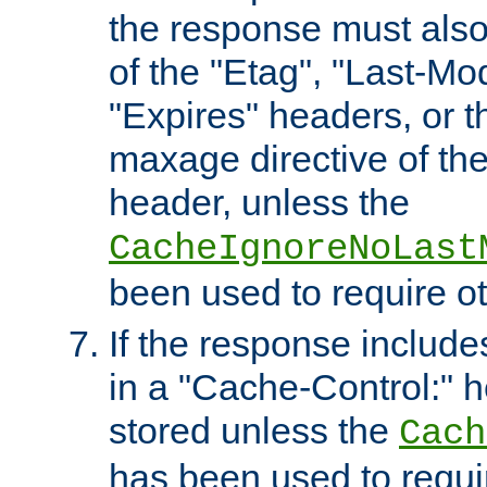
the response must also
of the "Etag", "Last-Mod
"Expires" headers, or 
maxage directive of th
header, unless the
CacheIgnoreNoLast
been used to require o
If the response includes
in a "Cache-Control:" he
stored unless the
Cach
has been used to requi