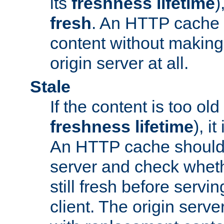
its
freshness lifetime
)
fresh
. An HTTP cache i
content without making 
origin server at all.
Stale
If the content is too old
freshness lifetime
), i
An HTTP cache should 
server and check wheth
still fresh before servin
client. The origin serve