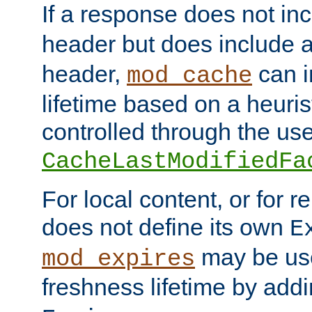
If a response does not in
header but does include 
header,
can i
mod_cache
lifetime based on a heuris
controlled through the use
CacheLastModifiedFa
For local content, or for r
does not define its own
E
may be use
mod_expires
freshness lifetime by add