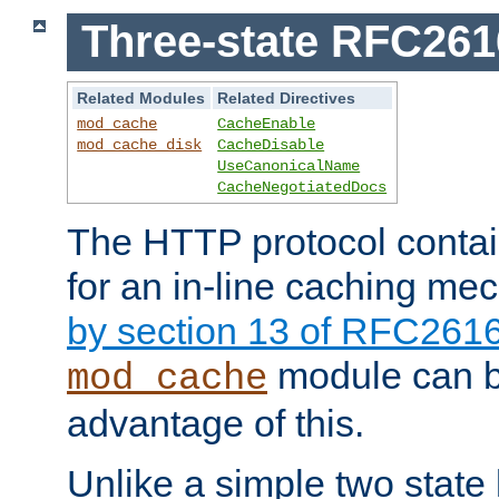
Three-state RFC26
Related Modules
Related Directives
mod_cache
CacheEnable
mod_cache_disk
CacheDisable
UseCanonicalName
CacheNegotiatedDocs
The HTTP protocol contain
for an in-line caching m
by section 13 of RFC261
module can b
mod_cache
advantage of this.
Unlike a simple two state