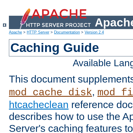
Apache
Apache
>
HTTP Server
>
Documentation
>
Version 2.4
Caching Guide
Available La
This document supplement
,
mod_cache_disk
mod_fi
htcacheclean
reference doc
describes how to use the 
Server's caching features t