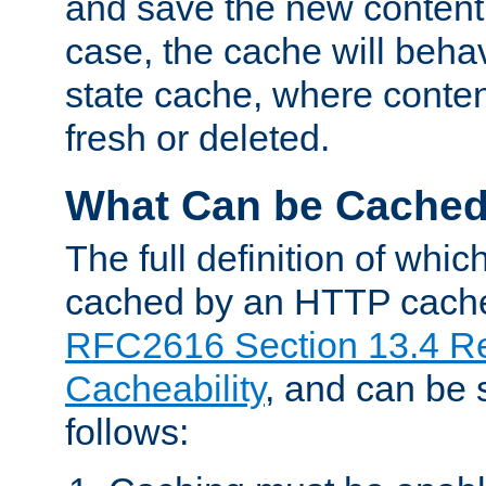
and save the new content 
case, the cache will beha
state cache, where content
fresh or deleted.
What Can be Cache
The full definition of whi
cached by an HTTP cache 
RFC2616 Section 13.4 R
Cacheability
, and can be
follows: