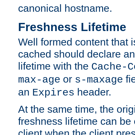
canonical hostname.
Freshness Lifetime
Well formed content that i
cached should declare an 
lifetime with the
Cache-C
or
fi
max-age
s-maxage
an
header.
Expires
At the same time, the orig
freshness lifetime can be
client when the client pre