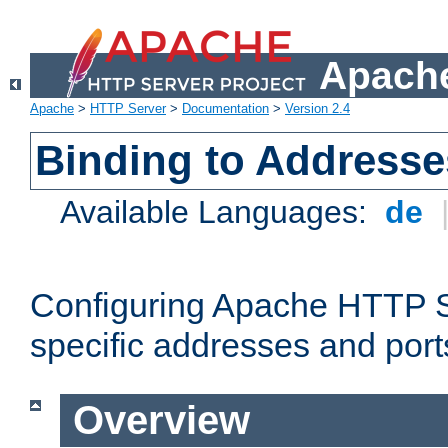
Apache
Apache
>
HTTP Server
>
Documentation
>
Version 2.4
Binding to Addresse
Available Languages:
de
Configuring Apache HTTP Se
specific addresses and port
Overview