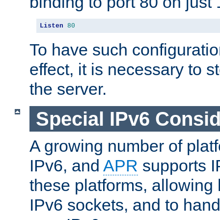
binding to port 80 on just 
Listen
80
To have such configurati
effect, it is necessary to 
the server.
Special IPv6 Consid
A growing number of plat
IPv6, and
APR
supports I
these platforms, allowing 
IPv6 sockets, and to hand