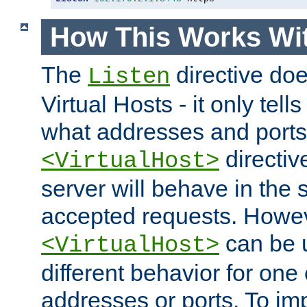
How This Works Wit
The
directive do
Listen
Virtual Hosts - it only tell
what addresses and ports t
directiv
<VirtualHost>
server will behave in the 
accepted requests. Howe
can be u
<VirtualHost>
different behavior for one
addresses or ports. To im