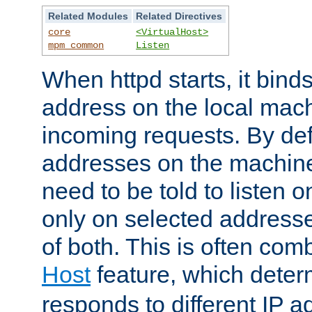
Related Modules
Related Directives
core
<VirtualHost>
mpm_common
Listen
When httpd starts, it bind
address on the local mach
incoming requests. By defau
addresses on the machine
need to be told to listen o
only on selected addresse
of both. This is often com
Host
feature, which dete
responds to different IP a