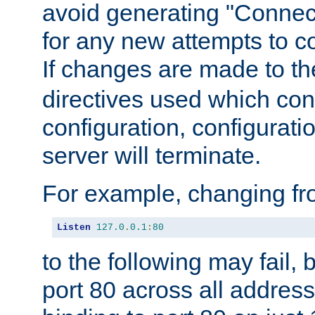
avoid generating "Connect
for any new attempts to co
If changes are made to th
directives used which conf
configuration, configuratio
server will terminate.
For example, changing fro
Listen
127.0
.
0.1
:
80
to the following may fail,
port 80 across all address