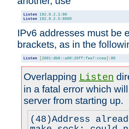
another, use
Listen
192.0
.
2.1
:
80
Listen
192.0
.
2.5
:
8000
IPv6 addresses must be e
brackets, as in the follow
Listen
[
2001:db8::a00:20ff:fea7:ccea
]:
80
Overlapping
dir
Listen
in a fatal error which wil
server from starting up.
(48)Address alread