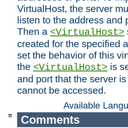
VirtualHost, the server mus
listen to the address and 
Then a
<VirtualHost>
created for the specified 
set the behavior of this vir
the
is s
<VirtualHost>
and port that the server is 
cannot be accessed.
Available Lang
Comments