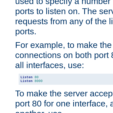
used to specify a number
ports to listen on. The ser
requests from any of the 
ports.
For example, to make the
connections on both port 
all interfaces, use:
Listen
80
Listen
8000
To make the server accep
port 80 for one interface,