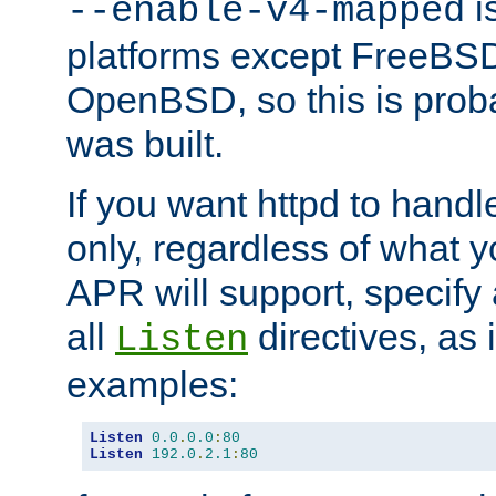
is
--enable-v4-mapped
platforms except FreeBS
OpenBSD, so this is prob
was built.
If you want httpd to hand
only, regardless of what 
APR will support, specify
all
directives, as 
Listen
examples:
Listen
0.0
.
0.0
:
80
Listen
192.0
.
2.1
:
80