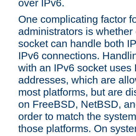
over IPv6.
One complicating factor fo
administrators is whether 
socket can handle both I
IPv6 connections. Handli
with an IPv6 socket uses
addresses, which are allo
most platforms, but are di
on FreeBSD, NetBSD, an
order to match the system
those platforms. On syste