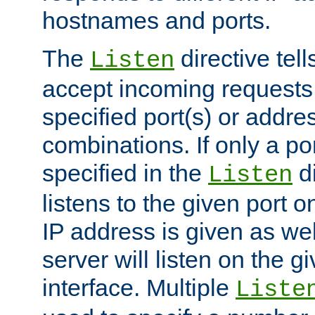
hostnames and ports.
The
directive tell
Listen
accept incoming requests
specified port(s) or addre
combinations. If only a po
specified in the
di
Listen
listens to the given port on
IP address is given as wel
server will listen on the g
interface. Multiple
Liste