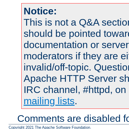
Notice:
This is not a Q&A sect
should be pointed towar
documentation or serve
moderators if they are 
invalid/off-topic. Quest
Apache HTTP Server shou
IRC channel, #httpd, on 
mailing lists
.
Comments are disabled fo
Copyright 2021 The Apache Software Foundation.