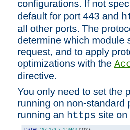
configurations. If not spec
default for port 443 and
h
all other ports. The protoc
determine which module 
request, and to apply prot
optimizations with the
Ac
directive.
You only need to set the p
running on non-standard 
running an
site on
https
Listen
192.170
.
2.1
:
8443
 https