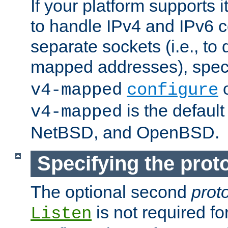
If your platform supports 
to handle IPv4 and IPv6 
separate sockets (i.e., to 
mapped addresses), spec
o
v4-mapped
configure
is the defaul
v4-mapped
NetBSD, and OpenBSD.
Specifying the proto
The optional second
prot
is not required fo
Listen