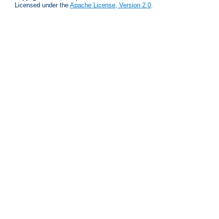
Licensed under the
Apache License, Version 2.0
.