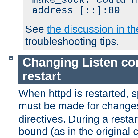
make_sock: could n
address [::]:80
See
the discussion in th
troubleshooting tips.
Changing Listen con
restart
When httpd is restarted, s
must be made for change
directives. During a restar
bound (as in the original c