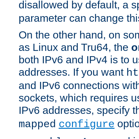
disallowed by default, a 
parameter can change this
On the other hand, on so
as Linux and Tru64, the
o
both IPv6 and IPv4 is to
addresses. If you want
ht
and IPv6 connections wit
sockets, which requires 
IPv6 addresses, specify 
opti
mapped
configure