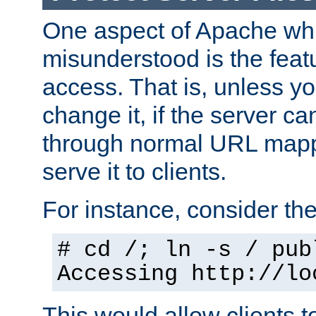
One aspect of Apache whi
misunderstood is the featu
access. That is, unless yo
change it, if the server can
through normal URL mappi
serve it to clients.
For instance, consider th
# cd /; ln -s / pub
Accessing
http://lo
This would allow clients t