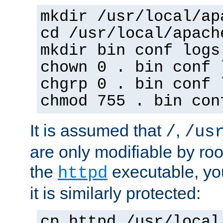
mkdir /usr/local/ap
cd /usr/local/apach
mkdir bin conf logs
chown 0 . bin conf 
chgrp 0 . bin conf 
chmod 755 . bin con
It is assumed that
,
/
/us
are only modifiable by roo
the
executable, yo
httpd
it is similarly protected:
cp httpd /usr/local