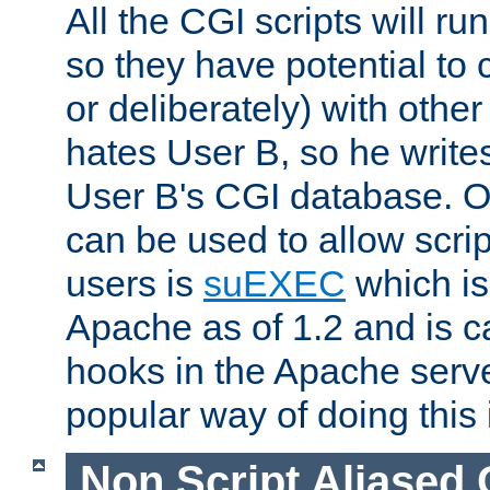
All the CGI scripts will r
so they have potential to c
or deliberately) with other
hates User B, so he writes
User B's CGI database. 
can be used to allow script
users is
suEXEC
which is
Apache as of 1.2 and is c
hooks in the Apache serv
popular way of doing this 
Non Script Aliased 