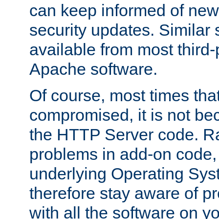
can keep informed of new
security updates. Similar 
available from most third-p
Apache software.
Of course, most times tha
compromised, it is not be
the HTTP Server code. Ra
problems in add-on code, 
underlying Operating Sys
therefore stay aware of 
with all the software on y