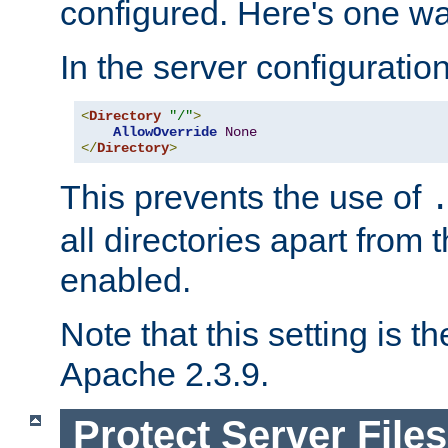
configured. Here's one way
In the server configuration 
<
Directory
"/"
>
AllowOverride
None
</
Directory
>
This prevents the use of
all directories apart from 
enabled.
Note that this setting is t
Apache 2.3.9.
Protect Server Files