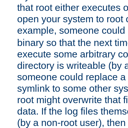
that root either executes 
open your system to root
example, someone could 
binary so that the next time 
execute some arbitrary cod
directory is writeable (by 
someone could replace a l
symlink to some other sys
root might overwrite that fi
data. If the log files them
(by a non-root user), th