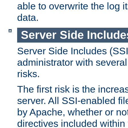
able to overwrite the log i
data.
Server Side Include
Server Side Includes (SSI
administrator with several
risks.
The first risk is the incre
server. All SSI-enabled fi
by Apache, whether or not
directives included within 