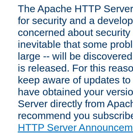
The Apache HTTP Server 
for security and a develo
concerned about security i
inevitable that some probl
large -- will be discovered 
is released. For this reason
keep aware of updates to 
have obtained your versi
Server directly from Apac
recommend you subscribe
HTTP Server Announceme