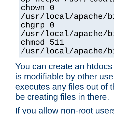
chown 0
/usr/local/apache/b
chgrp 0
/usr/local/apache/b
chmod 511
/usr/local/apache/b
You can create an htdocs
is modifiable by other use
executes any files out of 
be creating files in there.
If you allow non-root user