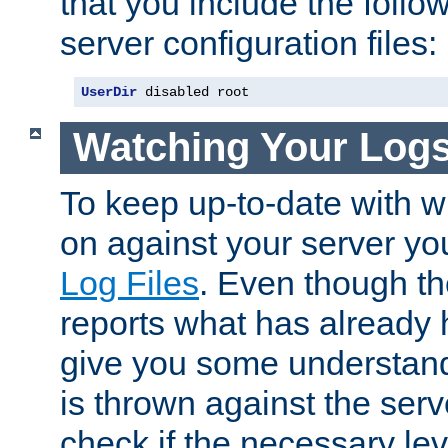
that you include the follow
server configuration files:
UserDir
 disabled root
Watching Your Log
To keep up-to-date with wh
on against your server yo
Log Files
. Even though the
reports what has already 
give you some understand
is thrown against the serv
check if the necessary leve