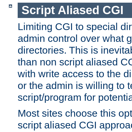
Script Aliased CGI
Limiting CGI to special di
admin control over what g
directories. This is inevi
than non script aliased CG
with write access to the di
or the admin is willing to
script/program for potentia
Most sites choose this op
script aliased CGI approa