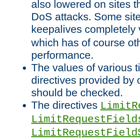
also lowered on sites t
DoS attacks. Some sites
keepalives completely
which has of course o
performance.
The values of various t
directives provided by
should be checked.
The directives
LimitR
LimitRequestField
LimitRequestField