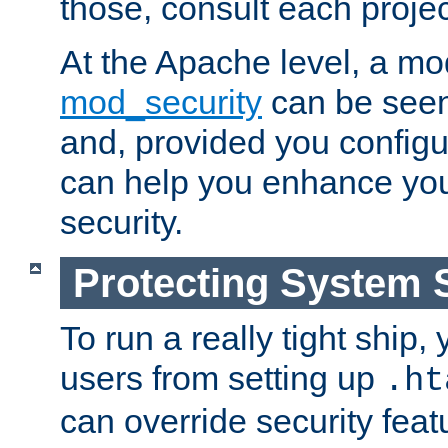
those, consult each proje
At the Apache level, a m
mod_security
can be seen
and, provided you configur
can help you enhance yo
security.
Protecting System 
To run a really tight ship, 
users from setting up
.ht
can override security feat