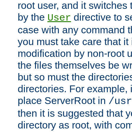
root user, and it switches 
by the
directive to s
User
case with any command th
you must take care that it
modification by non-root 
the files themselves be wr
but so must the directories
directories. For example, 
place ServerRoot in
/usr
then it is suggested that y
directory as root, with c