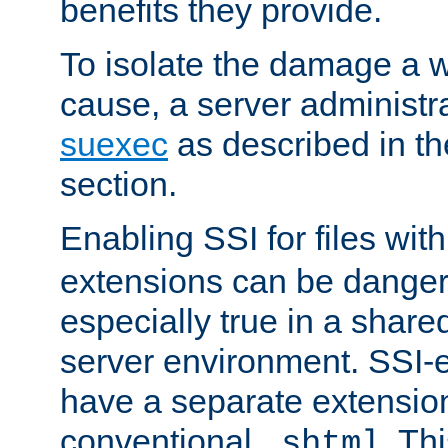
benefits they provide.
To isolate the damage a 
cause, a server administr
suexec
as described in t
section.
Enabling SSI for files wit
extensions can be danger
especially true in a shared,
server environment. SSI-e
have a separate extension
conventional
. Th
.shtml