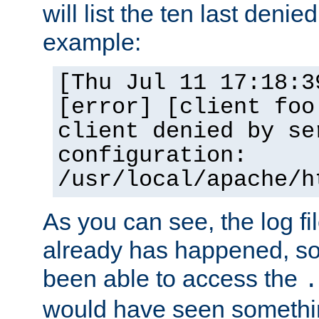
will list the ten last denied
example:
[Thu Jul 11 17:18:3
[error] [client foo
client denied by se
configuration:
/usr/local/apache/h
As you can see, the log fi
already has happened, so 
been able to access the
.
would have seen somethin