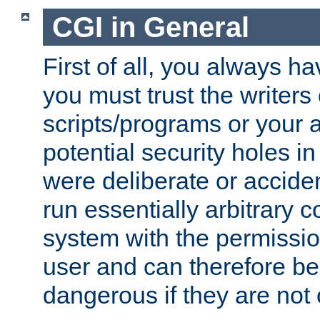
CGI in General
First of all, you always h
you must trust the writers
scripts/programs or your ab
potential security holes i
were deliberate or acciden
run essentially arbitrary
system with the permissio
user and can therefore be
dangerous if they are not 