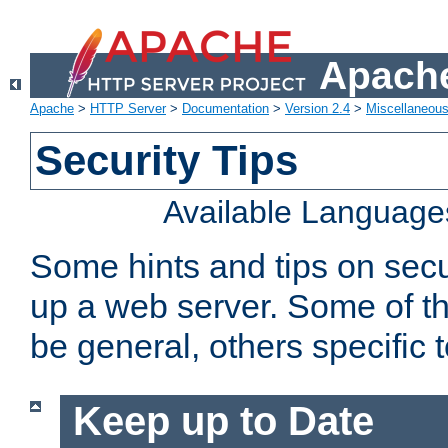
Apache
Apache
>
HTTP Server
>
Documentation
>
Version 2.4
>
Miscellaneou
Security Tips
Available Language
Some hints and tips on secur
up a web server. Some of th
be general, others specific 
Keep up to Date