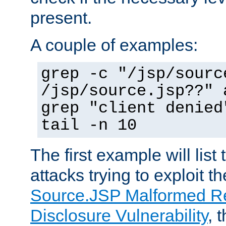
present.
A couple of examples:
grep -c "/jsp/sourc
/jsp/source.jsp??" 
grep "client denied
tail -n 10
The first example will list
attacks trying to exploit t
Source.JSP Malformed Re
Disclosure Vulnerability
, 