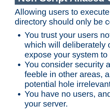
Allowing users to execute
directory should only be c
You trust your users not
which will deliberately 
expose your system to 
You consider security a
feeble in other areas,
potential hole irrelevant
You have no users, and
your server.