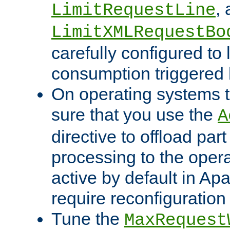
,
LimitRequestLine
LimitXMLRequestBo
carefully configured to 
consumption triggered b
On operating systems t
sure that you use the
A
directive to offload part
processing to the opera
active by default in Ap
require reconfiguration 
Tune the
MaxRequest