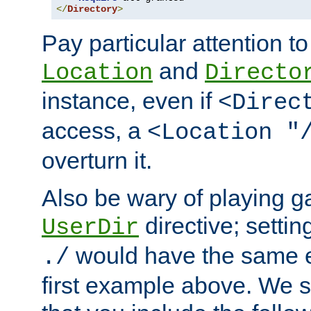
</
Directory
>
Pay particular attention to
and
Location
Directo
instance, even if
<Direc
access, a
<Location "
overturn it.
Also be wary of playing g
directive; settin
UserDir
would have the same eff
./
first example above. We 