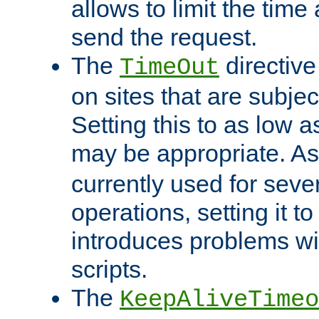
allows to limit the time
send the request.
The
directiv
TimeOut
on sites that are subje
Setting this to as low 
may be appropriate. A
currently used for sever
operations, setting it t
introduces problems wi
scripts.
The
KeepAliveTimeo