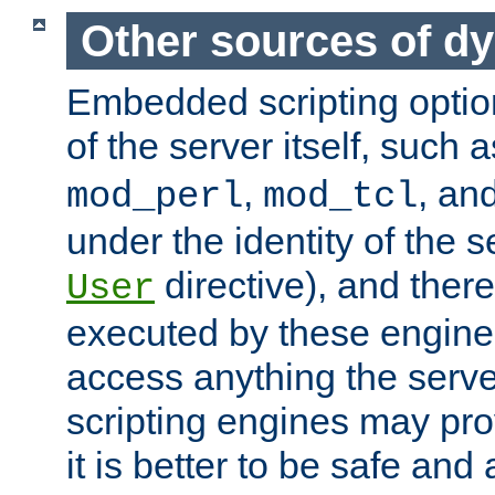
Other sources of d
Embedded scripting optio
of the server itself, such 
,
, an
mod_perl
mod_tcl
under the identity of the s
directive), and there
User
executed by these engines
access anything the serv
scripting engines may prov
it is better to be safe an