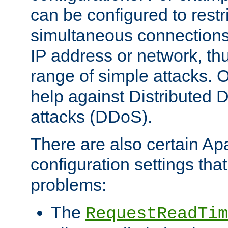
can be configured to restr
simultaneous connections
IP address or network, th
range of simple attacks. O
help against Distributed D
attacks (DDoS).
There are also certain A
configuration settings tha
problems:
The
RequestReadTim