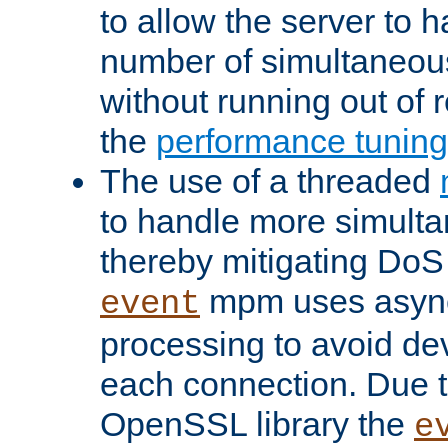
to allow the server to
number of simultaneou
without running out of 
the
performance tunin
The use of a threaded
to handle more simult
thereby mitigating DoS 
mpm uses asyn
event
processing to avoid dev
each connection. Due to
OpenSSL library the
e