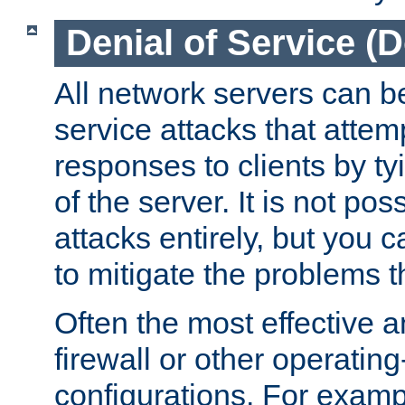
Denial of Service (
All network servers can be
service attacks that attem
responses to clients by t
of the server. It is not po
attacks entirely, but you c
to mitigate the problems t
Often the most effective a
firewall or other operatin
configurations. For examp