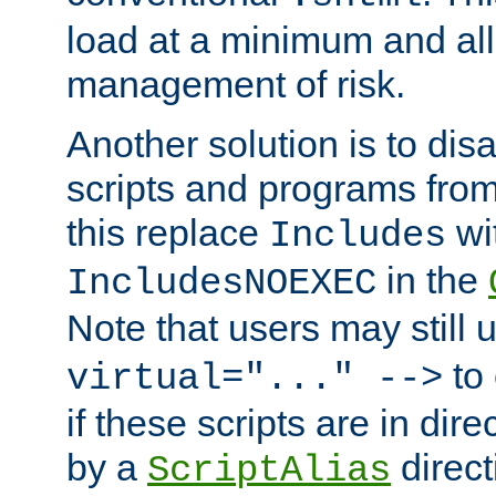
load at a minimum and all
management of risk.
Another solution is to disa
scripts and programs fro
this replace
wi
Includes
in the
IncludesNOEXEC
Note that users may still
to 
virtual="..." -->
if these scripts are in dir
by a
direct
ScriptAlias