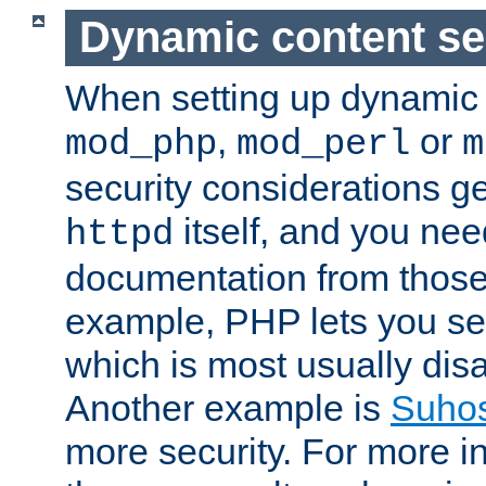
Dynamic content se
When setting up dynamic 
,
or
mod_php
mod_perl
m
security considerations ge
itself, and you nee
httpd
documentation from those
example, PHP lets you s
which is most usually disa
Another example is
Suho
more security. For more i