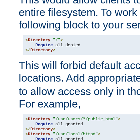
entire filesystem. To work
following block to your ser
<
Directory
"/"
>
Require
</
Directory
>
This will forbid default ac
locations. Add appropriat
to allow access only in t
For example,
<
Directory
"/usr/users/*/public_html"
>
Require
</
Directory
>
<
Directory
"/usr/local/httpd"
>
Require