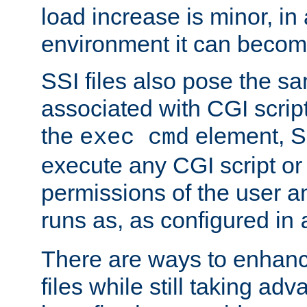
load increase is minor, in
environment it can become
SSI files also pose the sa
associated with CGI scrip
the
element, S
exec cmd
execute any CGI script o
permissions of the user 
runs as, as configured in
There are ways to enhance
files while still taking ad