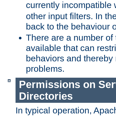
currently incompatible
other input filters. In th
back to the behaviour 
There are a number of 
available that can restri
behaviors and thereby
problems.
Permissions on Se
Directories
In typical operation, Apac