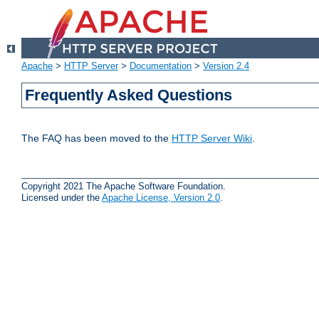
Apache
>
HTTP Server
>
Documentation
>
Version 2.4
Frequently Asked Questions
The FAQ has been moved to the
HTTP Server Wiki
.
Copyright 2021 The Apache Software Foundation.
Licensed under the
Apache License, Version 2.0
.