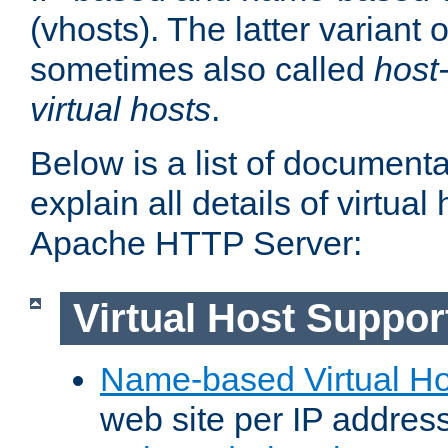
(vhosts). The latter variant o
sometimes also called
host
virtual hosts
.
Below is a list of document
explain all details of virtual
Apache HTTP Server:
Virtual Host Suppor
Name-based Virtual Ho
web site per IP addres