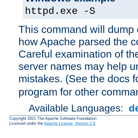
httpd.exe -S
This command will dump o
how Apache parsed the con
Careful examination of t
server names may help un
mistakes. (See the docs f
program for other comman
Available Languages:
d
Copyright 2021 The Apache Software Foundation.
Licensed under the
Apache License, Version 2.0
.