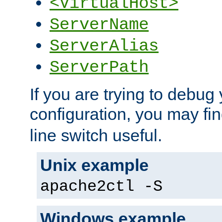
<VirtualHost>
ServerName
ServerAlias
ServerPath
If you are trying to debug 
configuration, you may fi
line switch useful.
Unix example
apache2ctl -S
Windows example