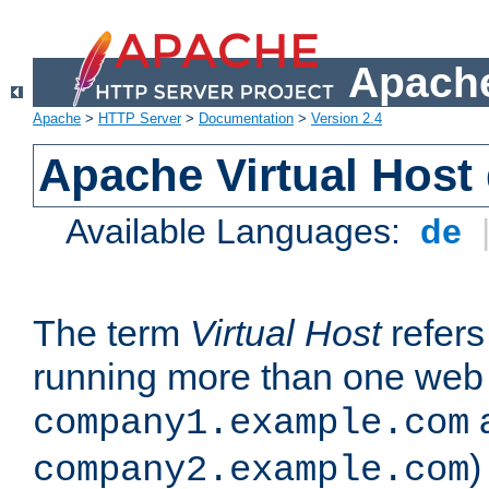
Apache
Apache
>
HTTP Server
>
Documentation
>
Version 2.4
Apache Virtual Host
Available Languages:
de
The term
Virtual Host
refers 
running more than one web 
company1.example.com
)
company2.example.com