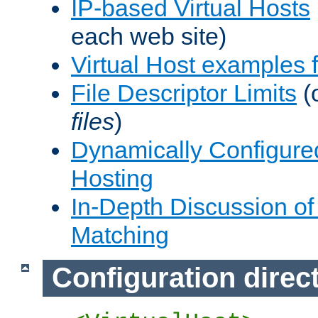
IP-based Virtual Hosts
each web site)
Virtual Host examples
File Descriptor Limits
(
files
)
Dynamically Configure
Hosting
In-Depth Discussion of 
Matching
Configuration direc