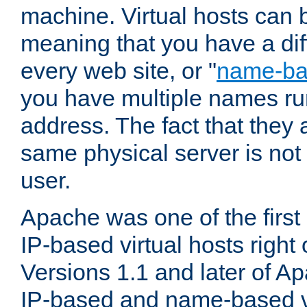
machine. Virtual hosts can 
meaning that you have a dif
every web site, or "
name-b
you have multiple names ru
address. The fact that they 
same physical server is not
user.
Apache was one of the first
IP-based virtual hosts right 
Versions 1.1 and later of A
IP-based and name-based vi