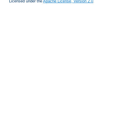
Licensed under the
Apache License, Version 2.0
.