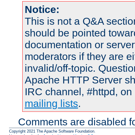
Notice:
This is not a Q&A sect
should be pointed towar
documentation or serve
moderators if they are 
invalid/off-topic. Quest
Apache HTTP Server shou
IRC channel, #httpd, on 
mailing lists
.
Comments are disabled fo
Copyright 2021 The Apache Software Foundation.