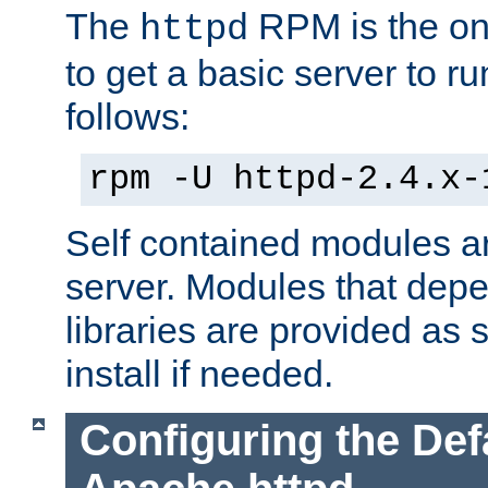
The
RPM is the o
httpd
to get a basic server to run
follows:
rpm -U httpd-2.4.x-
Self contained modules ar
server. Modules that depe
libraries are provided as
install if needed.
Configuring the Def