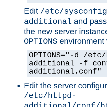
Edit
/etc/sysconfig
and pass 
additional
the new server instance
environment v
OPTIONS
OPTIONS="-d /etc/
additional -f con
additional.conf"
Edit the server configur
/etc/httpd-
additional/conf/h