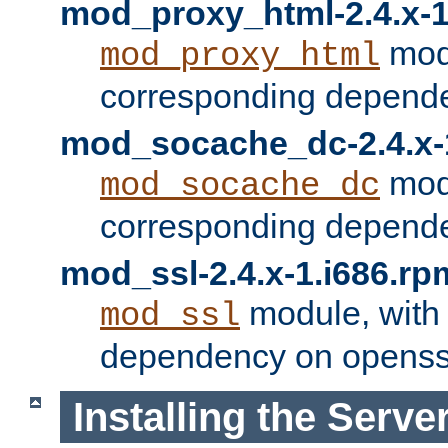
mod_proxy_html-2.4.x-1
modu
mod_proxy_html
corresponding depende
mod_socache_dc-2.4.x-
modu
mod_socache_dc
corresponding depende
mod_ssl-2.4.x-1.i686.rp
module, with
mod_ssl
dependency on openss
Installing the Serve