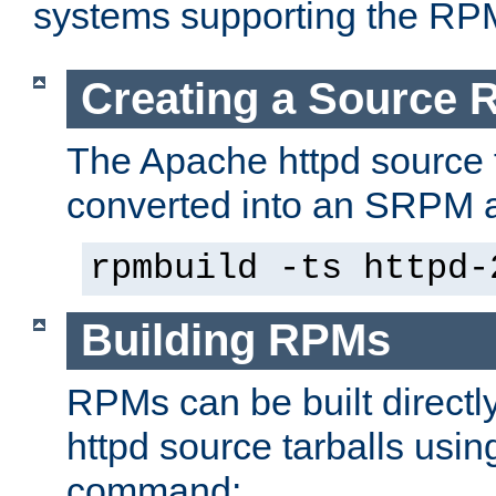
systems supporting the RP
Creating a Source
The Apache httpd source 
converted into an SRPM a
rpmbuild -ts httpd-
Building RPMs
RPMs can be built directl
httpd source tarballs usin
command: