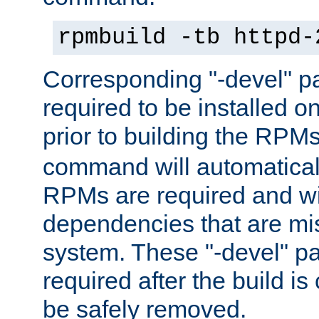
rpmbuild -tb httpd-
Corresponding "-devel" p
required to be installed o
prior to building the RPM
command will automatical
RPMs are required and wil
dependencies that are mi
system. These "-devel" pa
required after the build i
be safely removed.