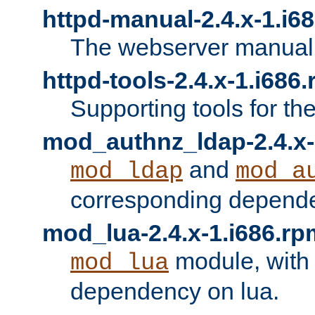
httpd-manual-2.4.x-1.i6
The webserver manual
httpd-tools-2.4.x-1.i686
Supporting tools for th
mod_authnz_ldap-2.4.x-
and
mod_ldap
mod_a
corresponding depend
mod_lua-2.4.x-1.i686.rp
module, with
mod_lua
dependency on lua.