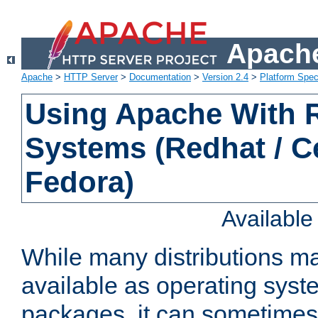
Apache
Apache
>
HTTP Server
>
Documentation
>
Version 2.4
>
Platform Spec
Using Apache With
Systems (Redhat / C
Fedora)
Availabl
While many distributions m
available as operating sys
packages, it can sometimes 