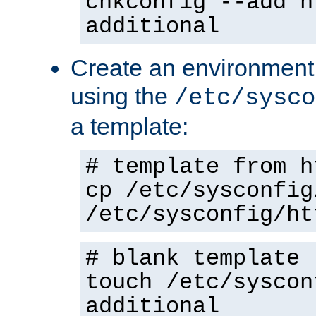
chkconfig --add h
additional
Create an environment f
using the
/etc/sysco
a template:
# template from h
cp /etc/sysconfig
/etc/sysconfig/ht
# blank template
touch /etc/syscon
additional