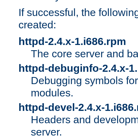
If successful, the followi
created:
httpd-2.4.x-1.i686.rpm
The core server and ba
httpd-debuginfo-2.4.x-1
Debugging symbols for 
modules.
httpd-devel-2.4.x-1.i686
Headers and developmen
server.