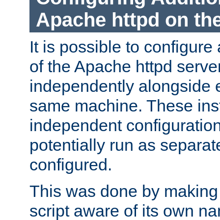
Apache httpd on t
It is possible to configure
of the Apache httpd serve
independently alongside 
same machine. These ins
independent configuratio
potentially run as separat
configured.
This was done by making t
script aware of its own n