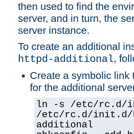
then used to find the envir
server, and in turn, the se
server instance.
To create an additional in
, fo
httpd-additional
Create a symbolic link t
for the additional serve
ln -s /etc/rc.d/i
/etc/rc.d/init.d/
additional