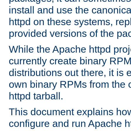
install and use the canonic
httpd on these systems, repl
provided versions of the pa
While the Apache httpd proj
currently create binary RPM
distributions out there, it is
own binary RPMs from the 
httpd tarball.
This document explains how t
configure and run Apache h