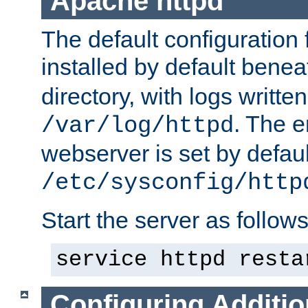
Apache httpd
The default configuration f
installed by default bene
directory, with logs written
. The e
/var/log/httpd
webserver is set by defaul
/etc/sysconfig/http
Start the server as follows
service httpd resta
Configuring Additio