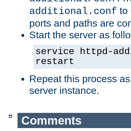
to 
additional.conf
ports and paths are con
Start the server as foll
service httpd-add
restart
Repeat this process as
server instance.
Comments