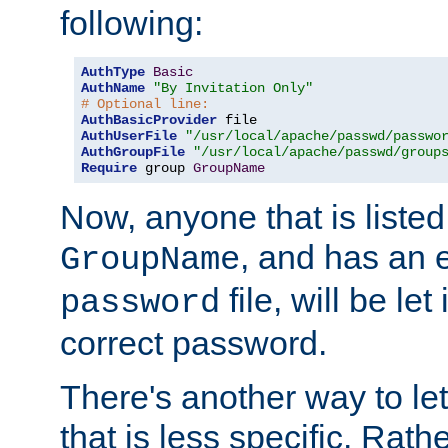
following:
AuthType
Basic
AuthName
"By Invitation Only"
# Optional line:
AuthBasicProvider
AuthUserFile
"/usr/local/apache/passwd/passwo
AuthGroupFile
"/usr/local/apache/passwd/group
Require
 group 
GroupName
Now, anyone that is listed
, and has an e
GroupName
file, will be let
password
correct password.
There's another way to let
that is less specific. Rath