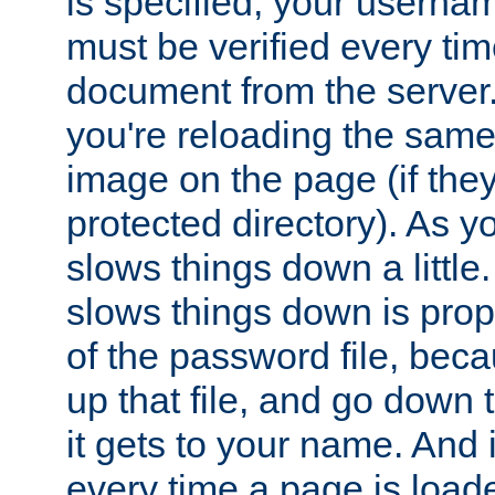
is specified, your usern
must be verified every ti
document from the server. 
you're reloading the same
image on the page (if the
protected directory). As y
slows things down a little
slows things down is propo
of the password file, beca
up that file, and go down th
it gets to your name. And i
every time a page is load