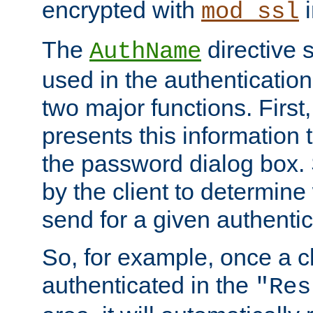
encrypted with
i
mod_ssl
The
directive 
AuthName
used in the authenticatio
two major functions. First,
presents this information t
the password dialog box. 
by the client to determin
send for a given authenti
So, for example, once a c
authenticated in the
"Res