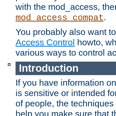
with the mod_access, the
.
mod_access_compat
You probably also want to 
Access Control
howto, wh
various ways to control ac
Introduction
If you have information on
is sensitive or intended f
of people, the techniques in
help you make sure that t