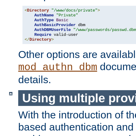
<
Directory
"/www/docs/private"
>
AuthName
"Private"
AuthType
Basic
AuthBasicProvider
 dbm

AuthDBMUserFile
"/www/passwords/passwd.db
Require
</
Directory
>
Other options are availabl
documen
mod_authn_dbm
details.
Using multiple prov
With the introduction of t
based authentication and 