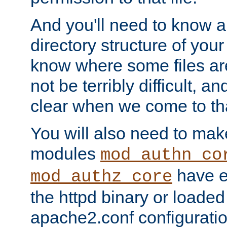
And you'll need to know a l
directory structure of your
know where some files are
not be terribly difficult, and
clear when we come to tha
You will also need to mak
modules
mod_authn_co
have ei
mod_authz_core
the httpd binary or loaded
apache2.conf configuration