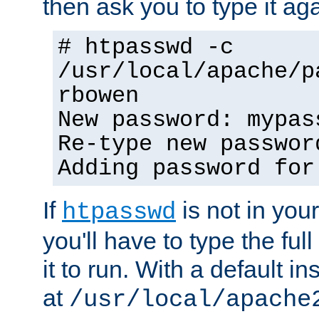
then ask you to type it aga
# htpasswd -c
/usr/local/apache/p
rbowen
New password: mypas
Re-type new passwor
Adding password for
If
is not in you
htpasswd
you'll have to type the full 
it to run. With a default ins
at
/usr/local/apache