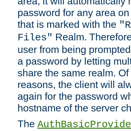
area, it will automatically
password for any area on
that is marked with the
"R
Realm. Therefore
Files"
user from being prompted
a password by letting mult
share the same realm. Of 
reasons, the client will a
again for the password w
hostname of the server c
The
AuthBasicProvide