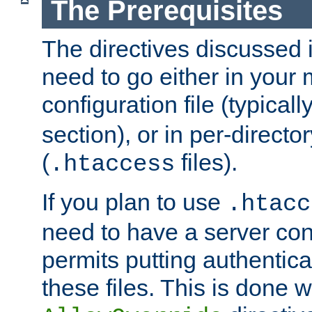
The Prerequisites
The directives discussed in
need to go either in your 
configuration file (typicall
section), or in per-director
(
files).
.htaccess
If you plan to use
.htacc
need to have a server conf
permits putting authenticat
these files. This is done w