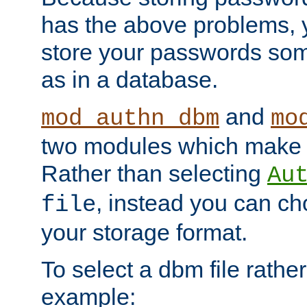
has the above problems, 
store your passwords so
as in a database.
and
mod_authn_dbm
mo
two modules which make t
Rather than selecting
Au
, instead you can c
file
your storage format.
To select a dbm file rather 
example: