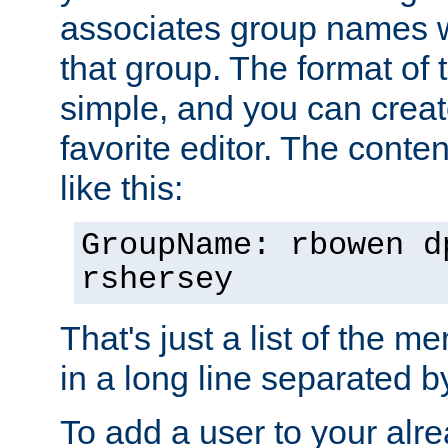
associates group names wit
that group. The format of th
simple, and you can create
favorite editor. The content
like this:
GroupName: rbowen d
rshersey
That's just a list of the 
in a long line separated 
To add a user to your alre