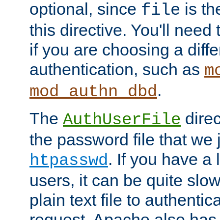
optional, since
is th
file
this directive. You'll need 
if you are choosing a diffe
authentication, such as
m
.
mod_authn_dbd
The
direc
AuthUserFile
the password file that we 
. If you have a
htpasswd
users, it can be quite slo
plain text file to authenti
request. Apache also has t