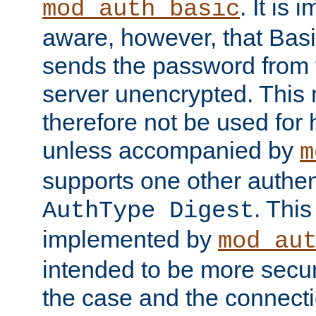
. It is 
mod_auth_basic
aware, however, that Basi
sends the password from t
server unencrypted. This
therefore not be used for 
unless accompanied by
m
supports one other authen
. Thi
AuthType Digest
implemented by
mod_au
intended to be more secur
the case and the connect