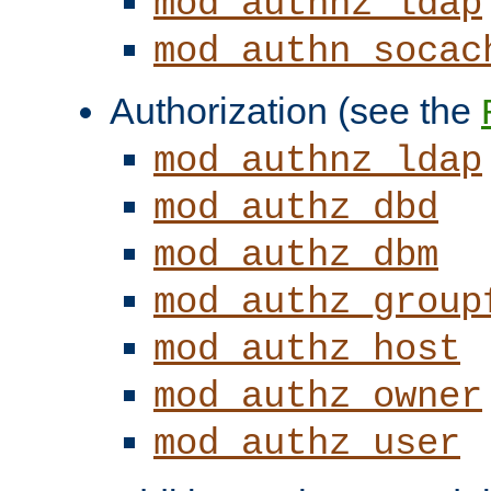
mod_authnz_ldap
mod_authn_socac
Authorization (see the
mod_authnz_ldap
mod_authz_dbd
mod_authz_dbm
mod_authz_group
mod_authz_host
mod_authz_owner
mod_authz_user