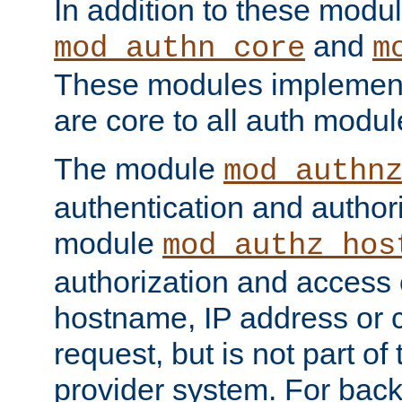
In addition to these modul
and
mod_authn_core
m
These modules implement 
are core to all auth modul
The module
mod_authn
authentication and author
module
mod_authz_hos
authorization and access 
hostname, IP address or ch
request, but is not part of
provider system. For back