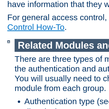
have information that they 
For general access control,
Control How-To
.
Related Modules an
There are three types of 
the authentication and au
You will usually need to 
module from each group.
Authentication type (s