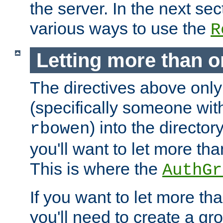
the server. In the next se
various ways to use the
R
Letting more than o
The directives above only
(specifically someone wi
) into the director
rbowen
you'll want to let more th
This is where the
AuthGr
If you want to let more th
you'll need to create a gro