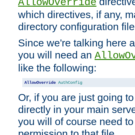
directiv
AllowOverride
which directives, if any, m
directory configuration file
Since we're talking here a
you will need an
AllowO
like the following:
AllowOverride
AuthConfig
Or, if you are just going to
directly in your main serve
you will of course need to
permission to that file.