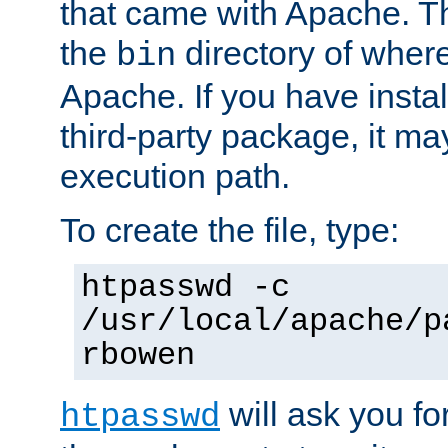
that came with Apache. Thi
the
directory of where
bin
Apache. If you have insta
third-party package, it ma
execution path.
To create the file, type:
htpasswd -c
/usr/local/apache/p
rbowen
will ask you f
htpasswd