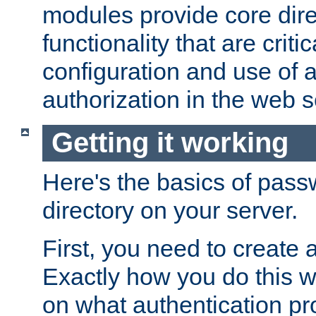
modules provide core dir
functionality that are critic
configuration and use of 
authorization in the web s
Getting it working
Here's the basics of pass
directory on your server.
First, you need to create 
Exactly how you do this w
on what authentication pr