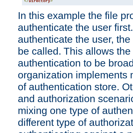
</
Directory
>
In this example the file pr
authenticate the user first. 
authenticate the user, the
be called. This allows the
authentication to be broa
organization implements 
of authentication store. O
and authorization scenar
mixing one type of authent
different type of authoriz