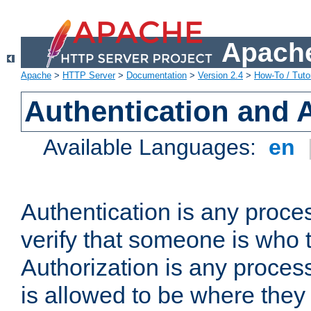
Apache
Apache
>
HTTP Server
>
Documentation
>
Version 2.4
>
How-To / Tutor
Authentication and 
Available Languages:
en
Authentication is any proce
verify that someone is who 
Authorization is any proce
is allowed to be where they 