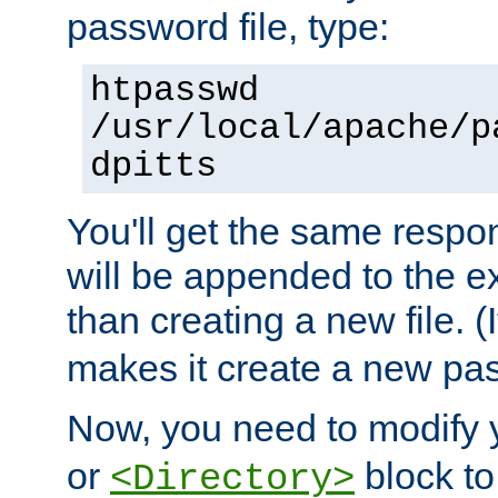
password file, type:
htpasswd
/usr/local/apache/p
dpitts
You'll get the same respon
will be appended to the exi
than creating a new file. (I
makes it create a new pas
Now, you need to modify
or
block to 
<Directory>