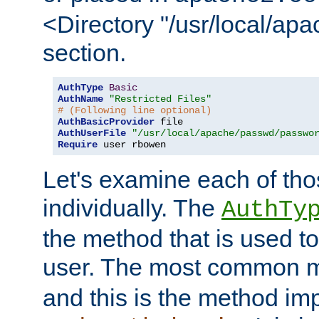
<Directory "/usr/local/ap
section.
AuthType
Basic
AuthName
"Restricted Files"
# (Following line optional)
AuthBasicProvider
AuthUserFile
"/usr/local/apache/passwd/passwo
Require
 user rbowen
Let's examine each of tho
individually. The
AuthTy
the method that is used to
user. The most common 
and this is the method i