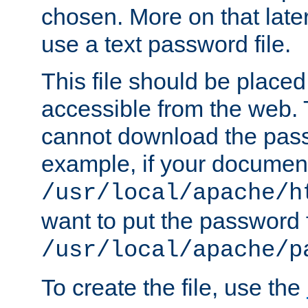
chosen. More on that later.
use a text password file.
This file should be plac
accessible from the web. T
cannot download the pass
example, if your document
/usr/local/apache/h
want to put the password f
/usr/local/apache/p
To create the file, use the