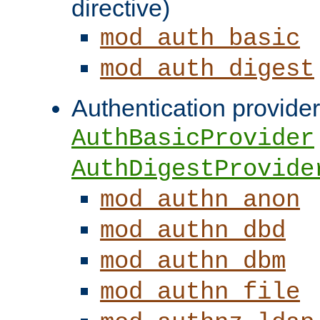
directive)
mod_auth_basic
mod_auth_digest
Authentication provider
AuthBasicProvider
AuthDigestProvide
mod_authn_anon
mod_authn_dbd
mod_authn_dbm
mod_authn_file