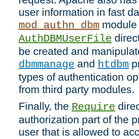
user information in fast d
module 
mod_authn_dbm
direc
AuthDBMUserFile
be created and manipulat
and
p
dbmmanage
htdbm
types of authentication op
from third party modules.
Finally, the
direc
Require
authorization part of the 
user that is allowed to acc