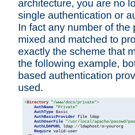
architecture, you are no l
single authentication or a
In fact any number of the
mixed and matched to pro
exactly the scheme that m
the following example, bo
based authentication prov
used.
<
Directory
"/www/docs/private"
>
AuthName
"Private"
AuthType
Basic
AuthBasicProvider
 file ldap

AuthUserFile
"/usr/local/apache/passwd/pa
AuthLDAPURL
 ldap
://
ldaphost
/
o
=
yourorg

Require