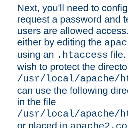
Next, you'll need to config
request a password and te
users are allowed access.
either by editing the
apac
using an
file
.htaccess
wish to protect the directo
/usr/local/apache/h
can use the following dire
in the file
/usr/local/apache/h
or placed in
apache2.co