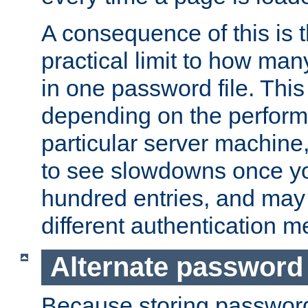
A consequence of this is t
practical limit to how ma
in one password file. This 
depending on the perform
particular server machine
to see slowdowns once y
hundred entries, and may 
different authentication m
Alternate password
Because storing passwords 