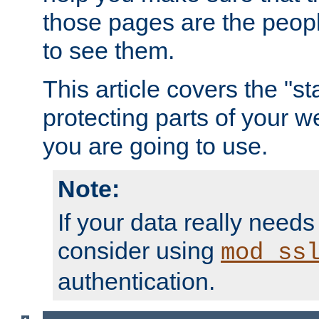
those pages are the peop
to see them.
This article covers the "s
protecting parts of your w
you are going to use.
Note:
If your data really needs
consider using
mod_ss
authentication.