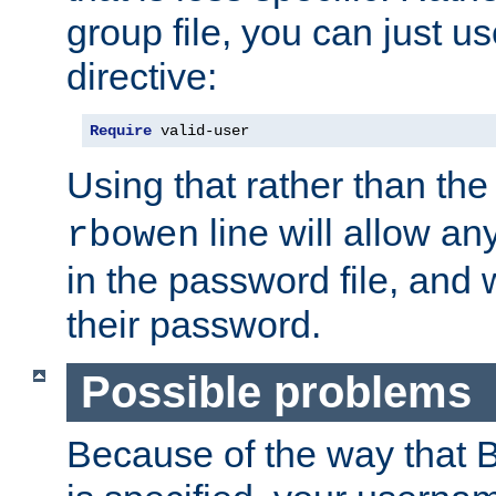
group file, you can just us
directive:
Require
 valid-user
Using that rather than th
line will allow any
rbowen
in the password file, and 
their password.
Possible problems
Because of the way that B