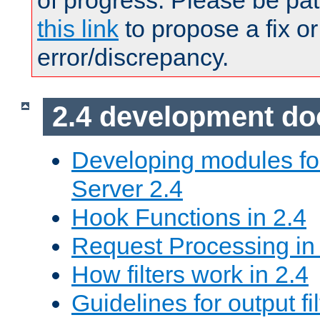
of progress. Please be pat
this link
to propose a fix or
error/discrepancy.
2.4 development d
Developing modules f
Server 2.4
Hook Functions in 2.4
Request Processing in
How filters work in 2.4
Guidelines for output fil