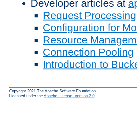
Developer articles at
a
Request Processing
Configuration for M
Resource Managem
Connection Pooling
Introduction to Buck
Copyright 2021 The Apache Software Foundation.
Licensed under the
Apache License, Version 2.0
.