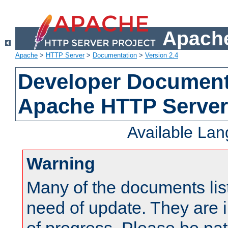
Apache
Apache
>
HTTP Server
>
Documentation
>
Version 2.4
Developer Documenta
Apache HTTP Server
Available La
Warning
Many of the documents lis
need of update. They are i