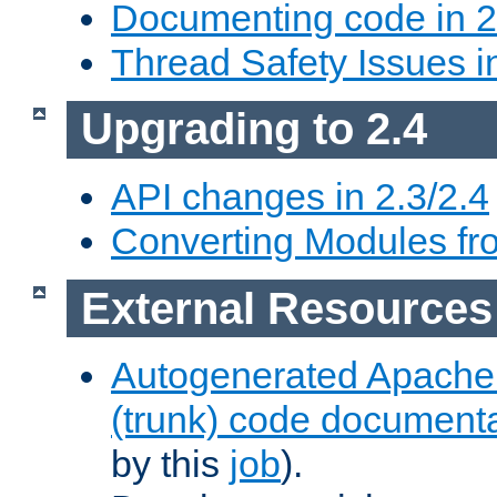
Documenting code in 2
Thread Safety Issues i
Upgrading to 2.4
API changes in 2.3/2.4
Converting Modules fro
External Resources
Autogenerated Apache
(trunk) code document
by this
job
).