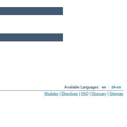
Available Languages:
en
|
zh-cn
Modules
|
Directives
|
FAQ
|
Glossary
|
Sitemap