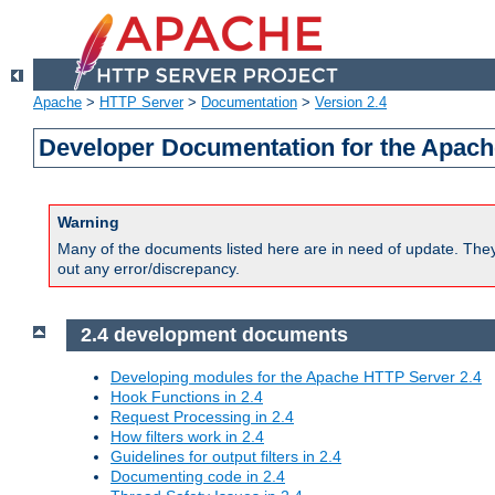
Apache
>
HTTP Server
>
Documentation
>
Version 2.4
Developer Documentation for the Apach
Warning
Many of the documents listed here are in need of update. They 
out any error/discrepancy.
2.4 development documents
Developing modules for the Apache HTTP Server 2.4
Hook Functions in 2.4
Request Processing in 2.4
How filters work in 2.4
Guidelines for output filters in 2.4
Documenting code in 2.4