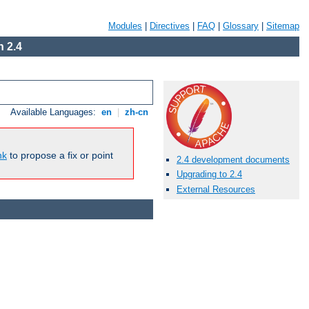
Modules
|
Directives
|
FAQ
|
Glossary
|
Sitemap
 2.4
Available Languages:
en
|
zh-cn
nk
to propose a fix or point
2.4 development documents
Upgrading to 2.4
External Resources