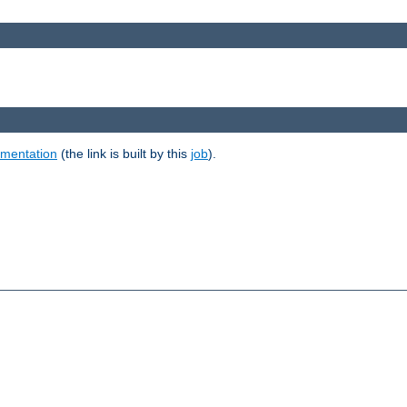
umentation
(the link is built by this
job
).