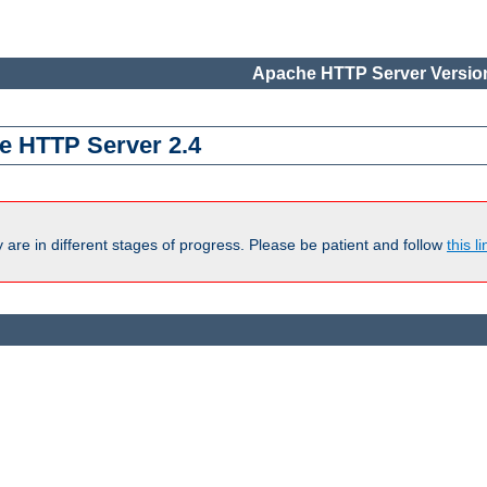
Apache HTTP Server Version
e HTTP Server 2.4
are in different stages of progress. Please be patient and follow
this li