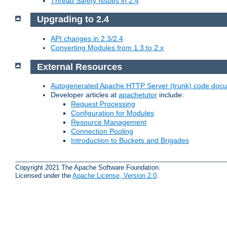
Thread Safety Issues in 2.4
Upgrading to 2.4
API changes in 2.3/2.4
Converting Modules from 1.3 to 2.x
External Resources
Autogenerated Apache HTTP Server (trunk) code doc
Developer articles at
apachetutor
include:
Request Processing
Configuration for Modules
Resource Management
Connection Pooling
Introduction to Buckets and Brigades
Copyright 2021 The Apache Software Foundation.
Licensed under the
Apache License, Version 2.0
.