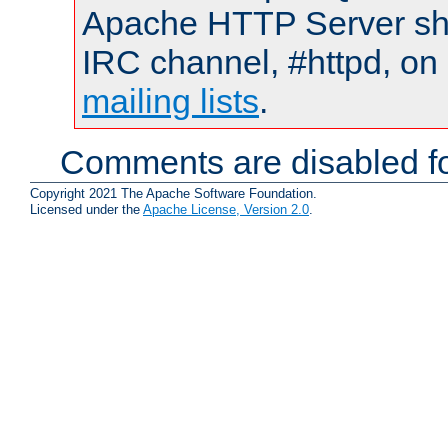
Apache HTTP Server shou
IRC channel, #httpd, on 
mailing lists
.
Comments are disabled fo
Copyright 2021 The Apache Software Foundation.
Licensed under the
Apache License, Version 2.0
.