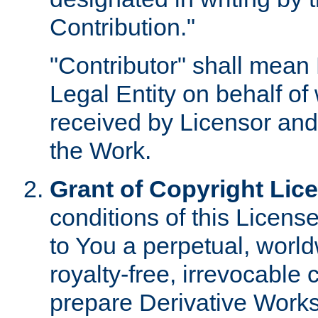
Contribution."
"Contributor" shall mean 
Legal Entity on behalf o
received by Licensor and
the Work.
Grant of Copyright Lic
conditions of this Licens
to You a perpetual, worl
royalty-free, irrevocable 
prepare Derivative Works o