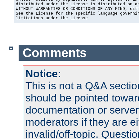
distributed under the License is distributed on an
WITHOUT WARRANTIES OR CONDITIONS OF ANY KIND, eith
See the License for the specific language governin
limitations under the License.
Comments
Notice:
This is not a Q&A sect
should be pointed towar
documentation or serve
moderators if they are 
invalid/off-topic. Quest