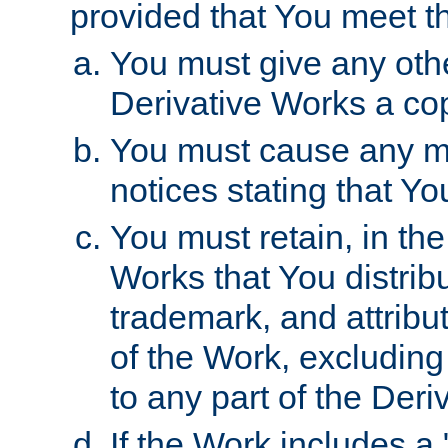
provided that You meet th
You must give any othe
Derivative Works a cop
You must cause any mod
notices stating that Yo
You must retain, in th
Works that You distribu
trademark, and attribu
of the Work, excluding
to any part of the Der
If the Work includes a 