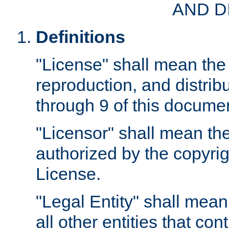
AND D
Definitions
"License" shall mean the 
reproduction, and distrib
through 9 of this docume
"Licensor" shall mean the
authorized by the copyrig
License.
"Legal Entity" shall mean
all other entities that con