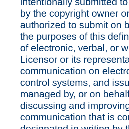
intentionally submitted to
by the copyright owner or
authorized to submit on b
the purposes of this defi
of electronic, verbal, or 
Licensor or its representa
communication on electro
control systems, and issu
managed by, or on behalf 
discussing and improving
communication that is c
designated in writing by 