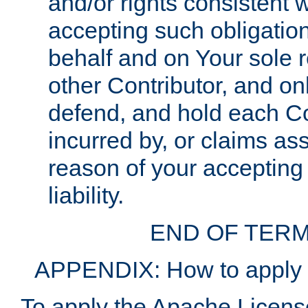
and/or rights consistent 
accepting such obligatio
behalf and on Your sole r
other Contributor, and onl
defend, and hold each Con
incurred by, or claims as
reason of your accepting
liability.
END OF TERM
APPENDIX: How to apply t
To apply the Apache License