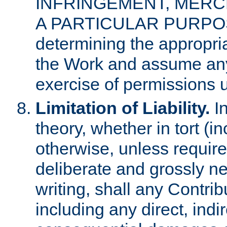
INFRINGEMENT, MERCH
A PARTICULAR PURPOSE. 
determining the appropria
the Work and assume any
exercise of permissions u
Limitation of Liability.
In
theory, whether in tort (i
otherwise, unless requir
deliberate and grossly ne
writing, shall any Contri
including any direct, indir