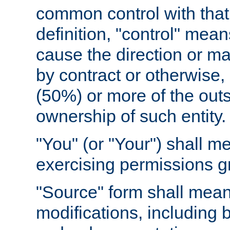
common control with that 
definition, "control" means
cause the direction or m
by contract or otherwise, o
(50%) or more of the outst
ownership of such entity.
"You" (or "Your") shall m
exercising permissions g
"Source" form shall mean
modifications, including 