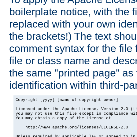
boilerplate notice, with the 
replaced with your own ident
the brackets!) The text shou
comment syntax for the file
file or class name and desc
the same "printed page" as t
identification within third-pa
Copyright [yyyy] [name of copyright owner]

Licensed under the Apache License, Version 2.0 (th
you may not use this file except in compliance wit
You may obtain a copy of the License at

    http://www.apache.org/licenses/LICENSE-2.0

Unless required by applicable law or agreed to in 