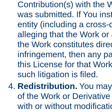
Contribution(s) with the 
was submitted. If You inst
entity (including a cross-
alleging that the Work or
the Work constitutes direc
infringement, then any p
this License for that Work
such litigation is filed.
Redistribution.
You may 
of the Work or Derivativ
with or without modificat