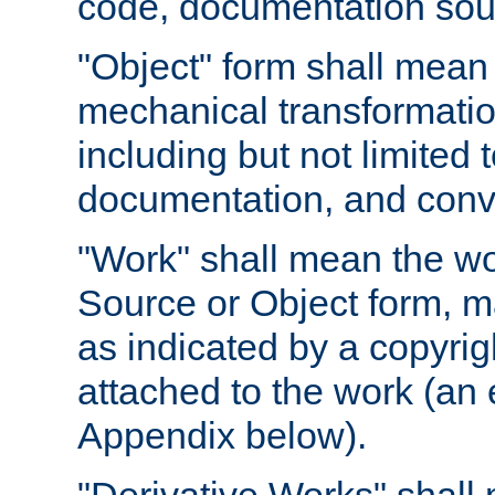
code, documentation sourc
"Object" form shall mean
mechanical transformation
including but not limited
documentation, and conve
"Work" shall mean the wo
Source or Object form, m
as indicated by a copyrigh
attached to the work (an 
Appendix below).