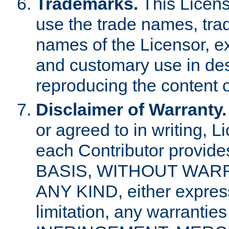
Trademarks.
This Licens
use the trade names, tra
names of the Licensor, e
and customary use in des
reproducing the content o
Disclaimer of Warranty.
or agreed to in writing, 
each Contributor provides
BASIS, WITHOUT WAR
ANY KIND, either express 
limitation, any warrantie