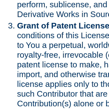
perform, sublicense, and
Derivative Works in Sour
Grant of Patent License
conditions of this Licens
to You a perpetual, worl
royalty-free, irrevocable 
patent license to make, ha
import, and otherwise tr
license applies only to t
such Contributor that are 
Contribution(s) alone or 