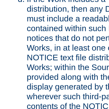
distribution, then any 
must include a readabl
contained within such
notices that do not per
Works, in at least one 
NOTICE text file distri
Works; within the Sour
provided along with th
display generated by t
wherever such third-pa
contents of the NOTICE