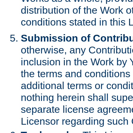
distribution of the Work 
conditions stated in this 
Submission of Contribu
otherwise, any Contributi
inclusion in the Work by 
the terms and conditions 
additional terms or condi
nothing herein shall sup
separate license agreem
Licensor regarding such 