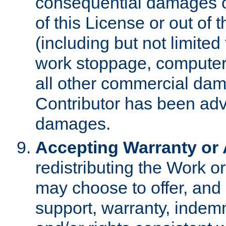
consequential damages of
of this License or out of 
(including but not limited
work stoppage, computer 
all other commercial dam
Contributor has been advi
damages.
Accepting Warranty or A
redistributing the Work o
may choose to offer, and 
support, warranty, indemnit