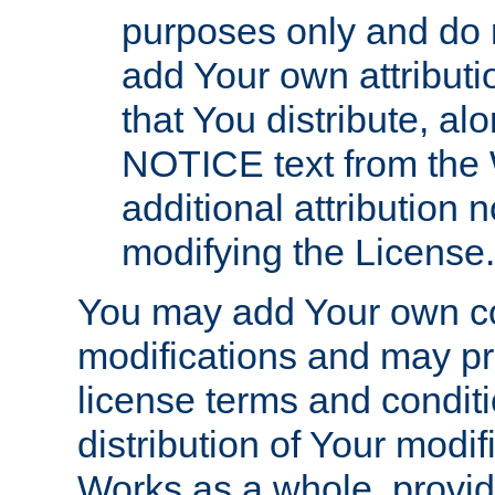
purposes only and do 
add Your own attributi
that You distribute, a
NOTICE text from the 
additional attribution
modifying the License.
You may add Your own co
modifications and may pro
license terms and conditi
distribution of Your modif
Works as a whole, provid