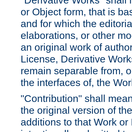
"Derivative Works" shall
or Object form, that is b
and for which the editoria
elaborations, or other mo
an original work of autho
License, Derivative Works
remain separable from, or
the interfaces of, the Wo
"Contribution" shall mean
the original version of t
additions to that Work or 