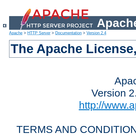
Apache
Apache
>
HTTP Server
>
Documentation
>
Version 2.4
The Apache License,
Apac
Version 2
http://www.a
TERMS AND CONDITION