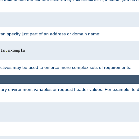
 can specify just part of an address or domain name:
ots
.
ctives may be used to enforce more complex sets of requirements.
trary environment variables or request header values. For example, to