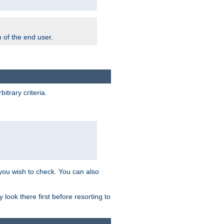
m of the end user.
trary criteria.
 you wish to check. You can also
look there first before resorting to