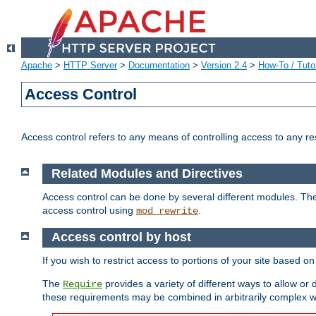
Apache
>
HTTP Server
>
Documentation
>
Version 2.4
>
How-To / Tutor
Access Control
Access control refers to any means of controlling access to any r
Related Modules and Directives
Access control can be done by several different modules. Th
access control using
.
mod_rewrite
Access control by host
If you wish to restrict access to portions of your site based o
The
provides a variety of different ways to allow or
Require
these requirements may be combined in arbitrarily complex w