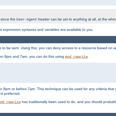
 since the
header can be set to anything at all, at the whi
User-Agent
at expression syntaxes and variables are available to you.
o be sent. Using this, you can deny access to a resource based on arbi
ween 8pm and 7am, you can do this using
.
mod_rewrite
er 8pm or before 7am. This technique can be used for any criteria that
 is preferred.
has traditionally been used to do, and you should probably 
od_rewrite