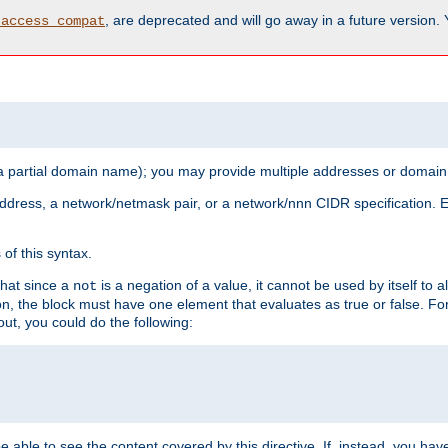
, are deprecated and will go away in a future version.
_access_compat
 a partial domain name); you may provide multiple addresses or domain
 address, a network/netmask pair, or a network/nnn CIDR specification.
of this syntax.
that since a
is a negation of a value, it cannot be used by itself to 
not
tion, the block must have one element that evaluates as true or false. 
, you could do the following:
 be able to see the content covered by this directive. If, instead, you 