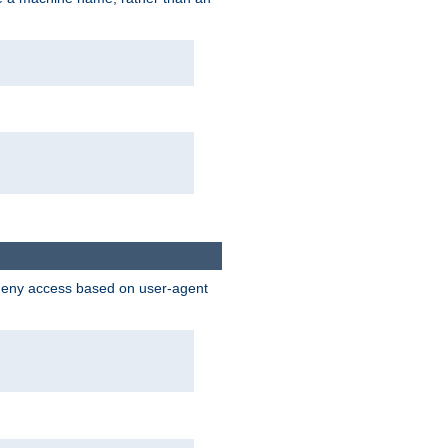
 deny access based on user-agent