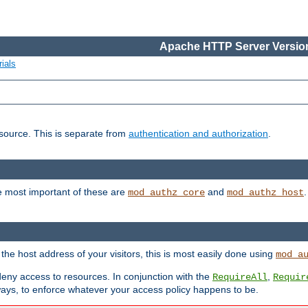
Apache HTTP Server Version
ials
esource. This is separate from
authentication and authorization
.
e most important of these are
and
mod_authz_core
mod_authz_host
n the host address of your visitors, this is most easily done using
mod_a
 deny access to resources. In conjunction with the
,
RequireAll
Requir
ays, to enforce whatever your access policy happens to be.