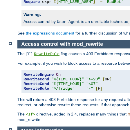
Require
 expr 
%{
HTTP_USER_AGENT
}
!=
'BadBot'
Warning:
Access control by
is an unreliable technique,
User-Agent
See
the expressions document
for a further discussion of wh
Access control with mod_rewrite
The
flag causes a 403 Forbidden response t
[F]
RewriteRule
For example, if you wish to block access to a resource bet
RewriteEngine
On
RewriteCond
"%{TIME_HOUR}"
">=20"
[
OR
]
RewriteCond
"%{TIME_HOUR}"
"<07"
RewriteRule
"^/fridge"
"-"
[
F
]
This will return a 403 Forbidden response for any request aft
redirect, or otherwise rewrite these requests, if that approach
The
directive, added in 2.4, replaces many things that
<If>
m
mod_rewrite.