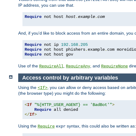
IP address, you can use that.
Require
 not host 
host
.
example
.
com
And, if you'd like to block access from an entire domain, you
Require
 not ip 
192.168
.
205
Require
 not host phishers
.
example
.
com moreidi
Require
 not host gov
Use of the
,
, and
dire
RequireAll
RequireAny
RequireNone
Access control by arbitrary variables
Using the
, you can allow or deny access based on arbi
<If>
(the browser type) you might do the following:
<
If
"%{HTTP_USER_AGENT} == 'BadBot'"
>
Require
</
If
>
Using the
syntax, this could also be written as:
Require
expr