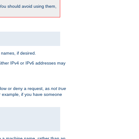
 You should avoid using them,
 names, if desired.
 Either IPv4 or IPv6 addresses may
allow or deny a request, as
not true
For example, if you have someone
have a machine name, rather than an