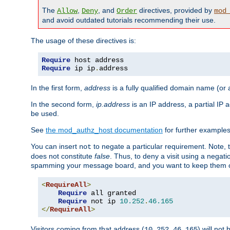
The
,
, and
directives, provided by
Allow
Deny
Order
mod
and avoid outdated tutorials recommending their use.
The usage of these directives is:
Require
Require
 ip ip
.
address
In the first form,
address
is a fully qualified domain name (or
In the second form,
ip.address
is an IP address, a partial IP
be used.
See
the mod_authz_host documentation
for further examples 
You can insert
to negate a particular requirement. Note, 
not
does not constitute
false
. Thus, to deny a visit using a nega
spamming your message board, and you want to keep them out
<
RequireAll
>
Require
 all granted

Require
 not ip 
10.252
.
46.165
</
RequireAll
>
Visitors coming from that address (
) will not
10.252.46.165