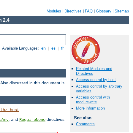
Modules
|
Directives
|
FAQ
|
Glossary
|
Sitemap
 2.4
Available Languages:
en
|
es
|
fr
Related Modules and
Directives
Access control by host
. Also discussed in this document is
Access control by arbitrary
variables
Access control with
mod_rewrite
More information
.
uthz_host
See also
, and
directives,
eAny
RequireNone
Comments