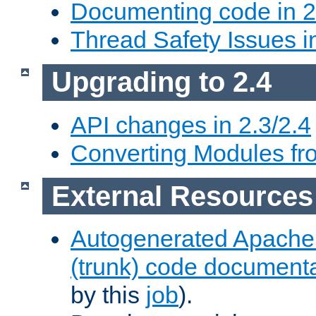
Documenting code in 2
Thread Safety Issues i
Upgrading to 2.4
API changes in 2.3/2.4
Converting Modules fro
External Resources
Autogenerated Apache
(trunk) code document
by this
job
).