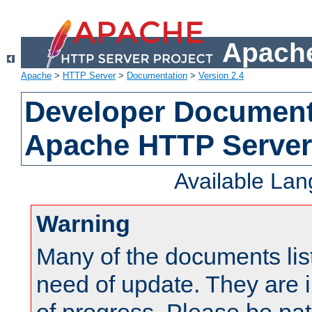
Apache
Apache
>
HTTP Server
>
Documentation
>
Version 2.4
Developer Documenta
Apache HTTP Server
Available La
Warning
Many of the documents lis
need of update. They are i