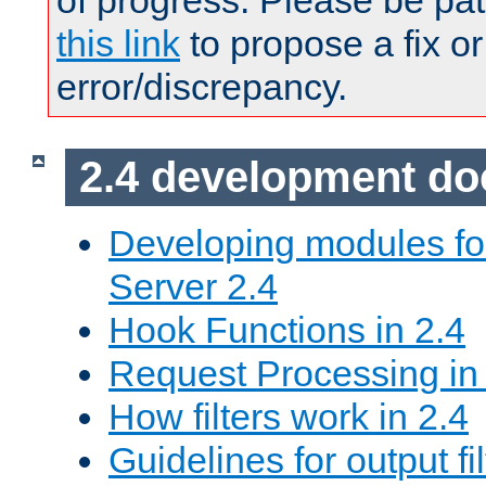
of progress. Please be pat
this link
to propose a fix or
error/discrepancy.
2.4 development d
Developing modules f
Server 2.4
Hook Functions in 2.4
Request Processing in
How filters work in 2.4
Guidelines for output fil