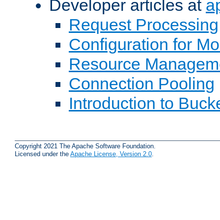
Developer articles at
a
Request Processing
Configuration for M
Resource Managem
Connection Pooling
Introduction to Buck
Copyright 2021 The Apache Software Foundation.
Licensed under the
Apache License, Version 2.0
.