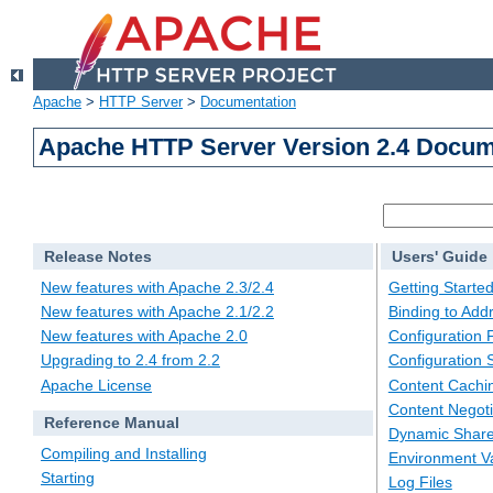
Apache
>
HTTP Server
>
Documentation
Apache HTTP Server Version 2.4 Docum
Release Notes
Users' Guide
New features with Apache 2.3/2.4
Getting Starte
New features with Apache 2.1/2.2
Binding to Add
New features with Apache 2.0
Configuration F
Upgrading to 2.4 from 2.2
Configuration 
Apache License
Content Cachi
Content Negoti
Reference Manual
Dynamic Share
Compiling and Installing
Environment Va
Starting
Log Files