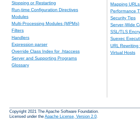
Stopping or Restarting
Mapping URLs 
Run-time Configuration Directives
Performance T
Modules
Security Tips
Multi-Processing Modules (MPMs)
Server-Wide Co
Filters
SSL/TLS Encry
Handlers
Suexec Executi
Expression parser
URL Rewriting 
Override Class Index for .htaccess
Virtual Hosts
Server and Supporting Programs
Glossary
Copyright 2021 The Apache Software Foundation.
Licensed under the
Apache License, Version 2.0
.